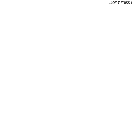
Don't miss 