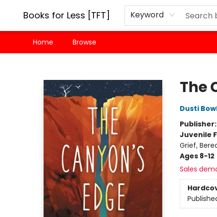
Books for Less [TFT]
Keyword
Home
Browse
Books for Less [TFT]
The 
Dusti Bow
Publisher
Juvenile F
Grief, Ber
Ages 8-12
Sales dem
Hardco
Publishe