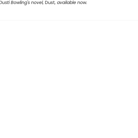
Dusti Bowling's novel,
Dust
, available now.