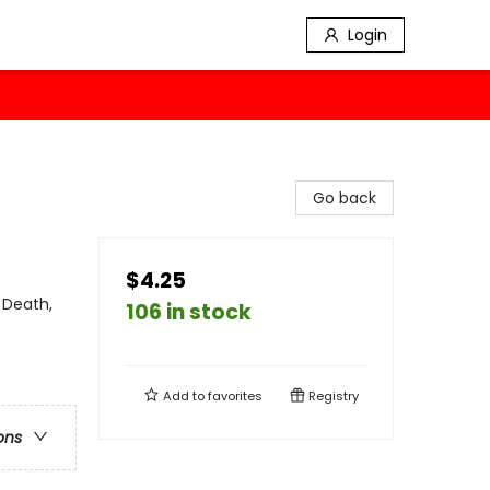
Login
Go back
$4.25
 Death,
106 in stock
Add to
favorites
Registry
ons