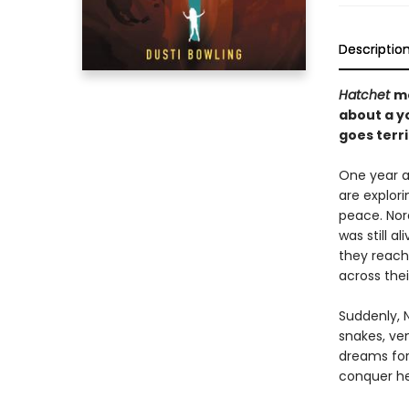
Descriptio
Hatchet
m
about a yo
goes terr
One year a
are explori
peace. Nor
was still a
they reach
across thei
Suddenly, N
snakes, ven
dreams for 
conquer her