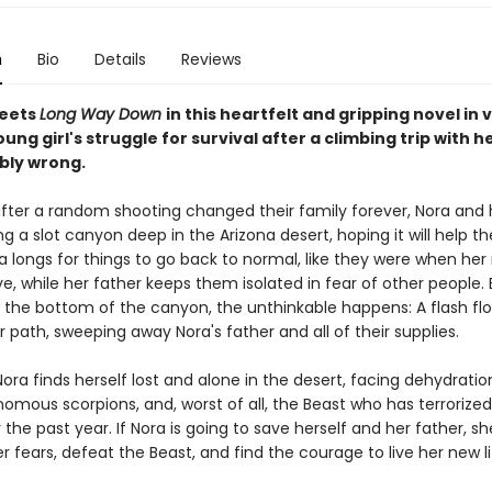
n
Bio
Details
Reviews
eets
Long Way Down
in this heartfelt and gripping novel in 
ung girl's struggle for survival after a climbing trip with h
ibly wrong.
fter a random shooting changed their family forever, Nora and 
ng a slot canyon deep in the Arizona desert, hoping it will help t
a longs for things to go back to normal, like they were when he
live, while her father keeps them isolated in fear of other people
 the bottom of the canyon, the unthinkable happens: A flash flo
r path, sweeping away Nora's father and all of their supplies.
ora finds herself lost and alone in the desert, facing dehydratio
omous scorpions, and, worst of all, the Beast who has terrorized
the past year. If Nora is going to save herself and her father, s
 fears, defeat the Beast, and find the courage to live her new li