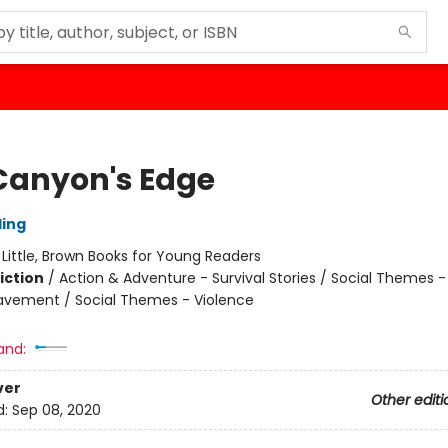
Canyon's Edge
ling
:
Little, Brown Books for Young Readers
iction
/
Action & Adventure - Survival Stories / Social Themes -
eavement / Social Themes - Violence
and:
ver
Other editi
d:
Sep 08, 2020