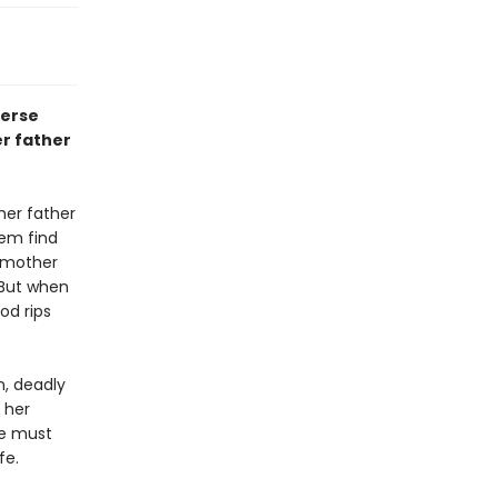
verse
er father
her father
hem find
r mother
. But when
od rips
n, deadly
 her
he must
fe.