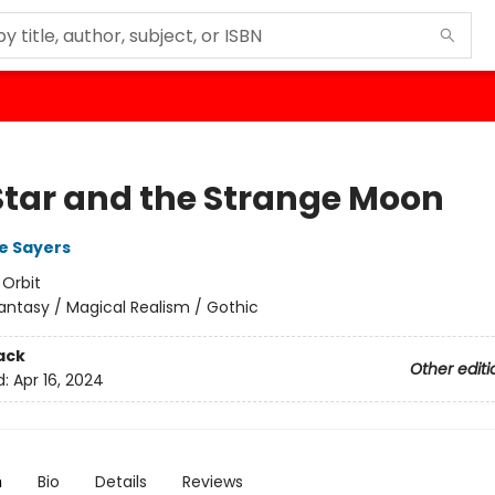
Star and the Strange Moon
e Sayers
:
Orbit
antasy / Magical Realism / Gothic
ack
Other editi
d:
Apr 16, 2024
n
Bio
Details
Reviews