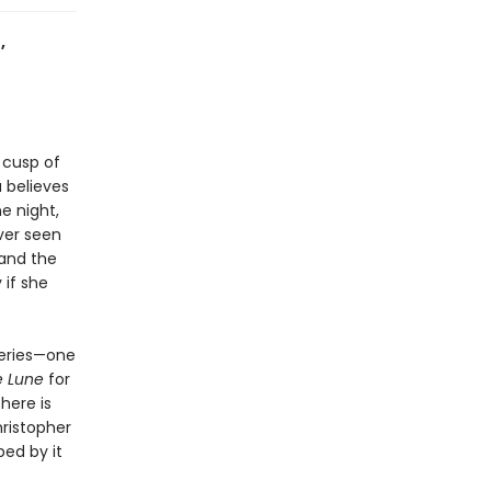
,
 cusp of
 believes
e night,
ver seen
—and the
 if she
teries—one
e Lune
for
here is
hristopher
ped by it