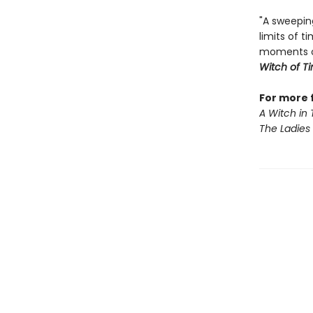
"A sweepin
limits of 
moments of
Witch of T
For more 
A Witch in
The Ladies 