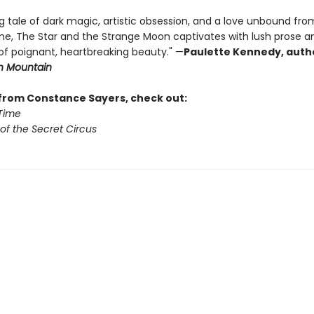
g tale of dark magic, artistic obsession, and a love unbound fro
time, The Star and the Strange Moon captivates with lush prose a
 poignant, heartbreaking beauty." —
Paulette Kennedy, auth
in Mountain
from Constance Sayers, check out:
 Time
of the Secret Circus