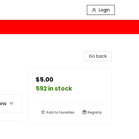
Login
Go back
$5.00
592 in stock
ons
Add to
favorites
Registry