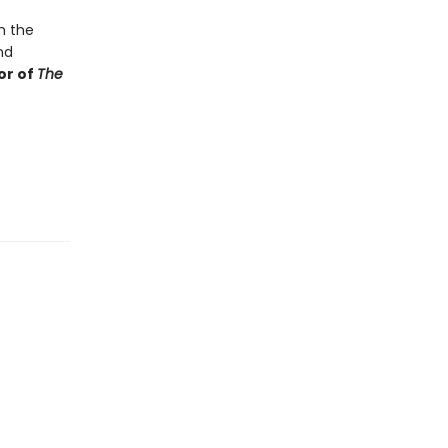
m the
nd
or of
The