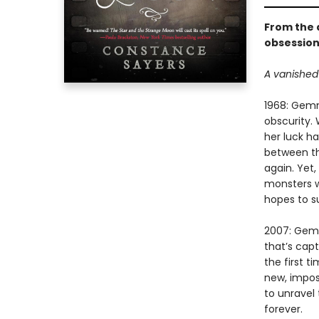
From the 
obsession
A vanished 
1968: Gemm
obscurity.
her luck h
between th
again. Yet,
monsters w
hopes to su
2007: Gemm
that’s cap
the first 
new, impos
to unravel 
forever.