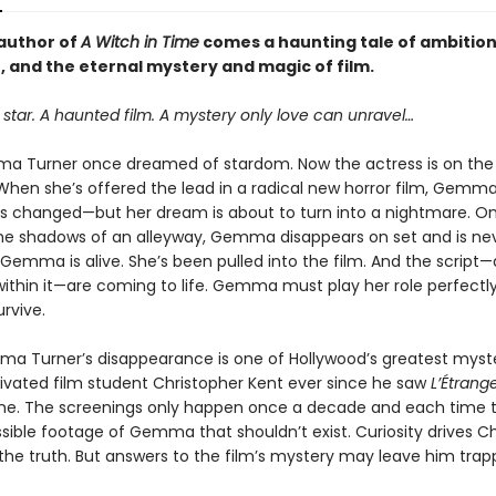
author of
A Witch in Time
comes a haunting tale of ambition
, and the eternal mystery and magic of film.
star. A haunted film. A mystery only love can unravel…
a Turner once dreamed of stardom. Now the actress is on the
 When she’s offered the lead in a radical new horror film, Gemma
as changed—but her dream is about to turn into a nightmare. On
e shadows of an alleyway, Gemma disappears on set and is ne
 Gemma is alive. She’s been pulled into the film. And the script
ithin it—are coming to life. Gemma must play her role perfectly
rvive.
a Turner’s disappearance is one of Hollywood’s greatest mys
tivated film student Christopher Kent ever since he saw
L’Étrang
time. The screenings only happen once a decade and each time t
sible footage of Gemma that shouldn’t exist. Curiosity drives C
the truth. But answers to the film’s mystery may leave him trap