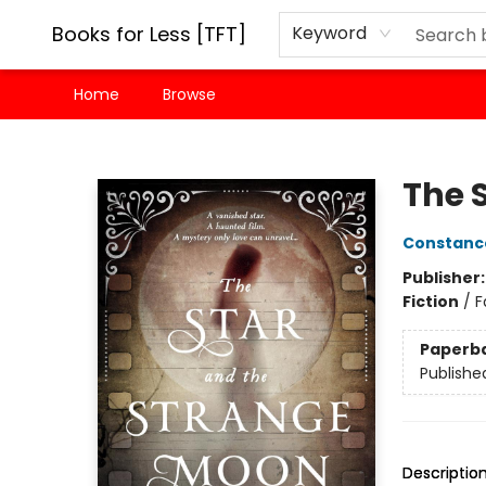
Books for Less [TFT]
Keyword
Home
Browse
Books for Less [TFT]
The 
Constanc
Publisher
Fiction
/
F
Paperb
Publishe
Descriptio