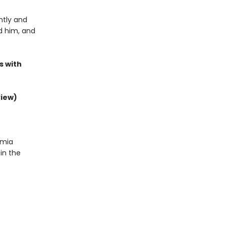
ntly and
nd him, and
s with
view)
emia
in the