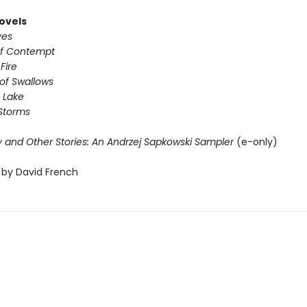
ovels
ves
of Contempt
Fire
of Swallows
 Lake
Storms
 and Other Stories: An Andrzej Sapkowski Sampler
(e-only)
 by David French