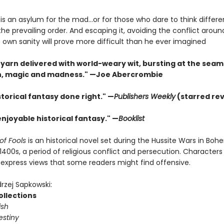
s an asylum for the mad...or for those who dare to think differe
he prevailing order. And escaping it, avoiding the conflict arou
 own sanity will prove more difficult than he ever imagined
 yarn delivered with world-weary wit, bursting at the seam
h, magic and madness." —Joe Abercrombie
istorical fantasy done right." —
Publishers Weekly
(starred re
enjoyable historical fantasy." —
Booklist
of Fools
is an historical novel set during the Hussite Wars in Boh
1400s, a period of religious conflict and persecution. Characters 
express views that some readers might find offensive.
rzej Sapkowski:
ollections
ish
estiny