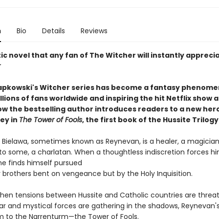
n
Bio
Details
Reviews
ic novel that any fan of The Witcher will instantly appreci
r
apkowski's Witcher series has become a fantasy phenome
llions of fans worldwide and inspiring the hit Netflix show 
w the bestselling author introduces readers to a new her
ey in
The Tower of Fools
, the first book of the Hussite Trilogy
 Bielawa, sometimes known as Reynevan, is a healer, a magician
to some, a charlatan. When a thoughtless indiscretion forces hi
he finds himself pursued
 brothers bent on vengeance but by the Holy Inquisition.
when tensions between Hussite and Catholic countries are threa
war and mystical forces are gathering in the shadows, Reynevan'
him to the Narrenturm—the Tower of Fools.