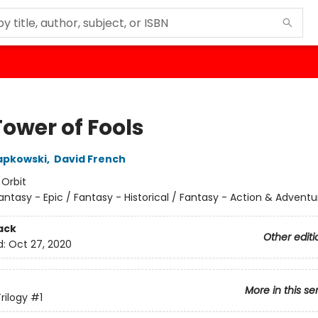
Tower of Fools
apkowski
,
David French
:
Orbit
antasy - Epic / Fantasy - Historical / Fantasy - Action & Adventu
ack
Other editi
d:
Oct 27, 2020
More in this se
rilogy
#1