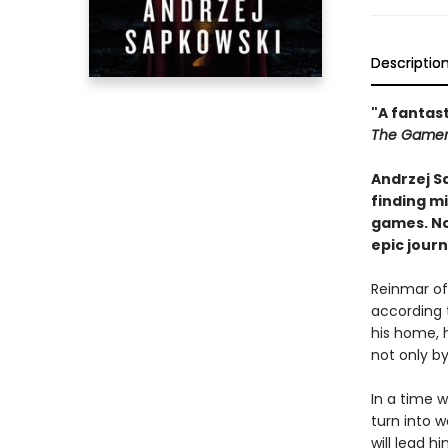
Descriptio
"A fantast
The Game
Andrzej S
finding mi
games. No
epic journ
Reinmar of
according 
his home, 
not only by
In a time 
turn into 
will lead 