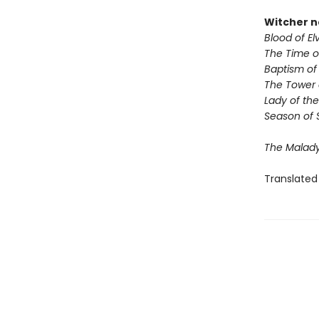
Witcher n
Blood of El
The Time 
Baptism of 
The Tower 
Lady of the
Season of 
The Malady
Translated