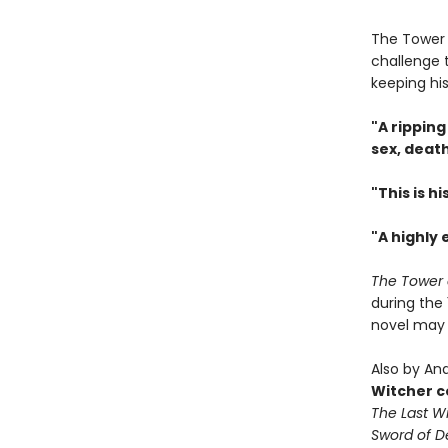
The Tower i
challenge t
keeping his
"A ripping
sex, deat
"This is h
"A highly 
The Tower 
during the 
novel may 
Also by And
Witcher c
The Last W
Sword of D