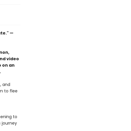
ate." —
non,
and video
o on an
.
, and
m to flee
tening to
s journey