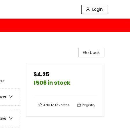
Login
Go back
$4.25
re
1506 in stock
ons
Add to
favorites
Registry
ries