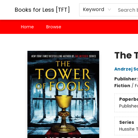
Books for Less [TFT]
Keyword
Home
Browse
Books for Less [TFT]
The 
Andrzej S
Publisher
Fiction
/
F
Paperb
Publishe
Series
Hussite T