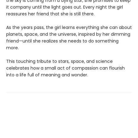
the sky is coming from a dying star, she promises to keep
it company until the light goes out. Every night the girl
reassures her friend that she is still there.
As the years pass, the girl learns everything she can about
planets, space, and the universe, inspired by her dimming
friend—until she realizes she needs to do something
more.
This touching tribute to stars, space, and science
celebrates how a small act of compassion can flourish
into a life full of meaning and wonder.