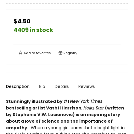
$4.50
4409 in stock
Add to
favorites
Registry
Description
Bio
Details
Reviews
Stunningly illustrated by #1
New York Times
bestselling artist Vashti Harrison,
Hello, Star
(written
by Stephanie V.W. Lucianovic) is an inspiring story
about a love of science and the importance of
empathy.
When a young girl learns that a bright light in