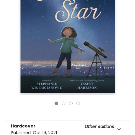
Hardcover
Other editions
Published:
Oct 19, 2021