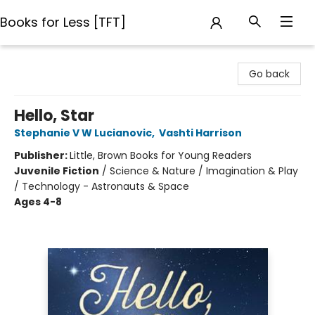
Books for Less [TFT]
Books for Less [TFT]
Go back
Hello, Star
Stephanie V W Lucianovic
,
Vashti Harrison
Publisher:
Little, Brown Books for Young Readers
Juvenile Fiction
/
Science & Nature / Imagination & Play
/ Technology - Astronauts & Space
Ages 4-8