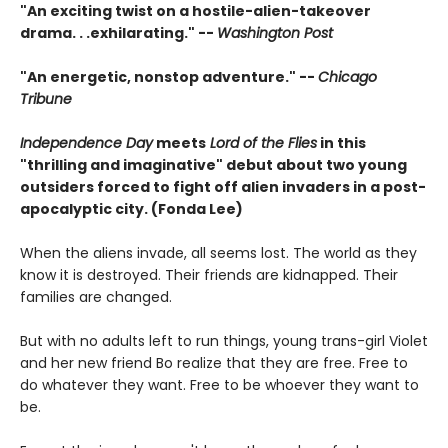
"An exciting twist on a hostile-alien-takeover
drama. . .exhilarating." --
Washington Post
"An energetic, nonstop adventure." --
Chicago
Tribune
Independence Day
meets
Lord of the Flies
in this
"thrilling and imaginative" debut about two young
outsiders forced to fight off alien invaders in a post-
apocalyptic city. (Fonda Lee)
When the aliens invade, all seems lost. The world as they
know it is destroyed. Their friends are kidnapped. Their
families are changed.
But with no adults left to run things, young trans-girl Violet
and her new friend Bo realize that they are free. Free to
do whatever they want. Free to be whoever they want to
be.