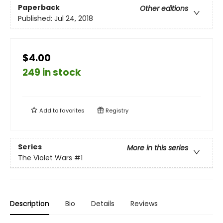
Paperback
Other editions
Published:
Jul 24, 2018
$4.00
249 in stock
Add to
favorites
Registry
Series
More in this series
The Violet Wars
#1
Description
Bio
Details
Reviews