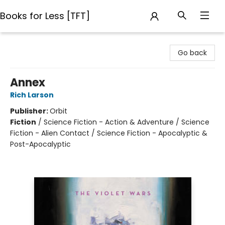
Books for Less [TFT]
Books for Less [TFT]
Go back
Annex
Rich Larson
Publisher:
Orbit
Fiction
/
Science Fiction - Action & Adventure / Science
Fiction - Alien Contact / Science Fiction - Apocalyptic &
Post-Apocalyptic