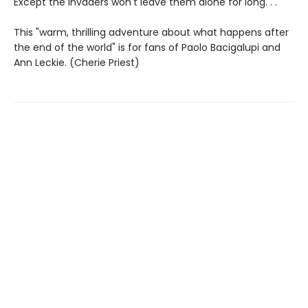
Except the invaders won't leave them alone for long. . .
This "warm, thrilling adventure about what happens after
the end of the world" is for fans of Paolo Bacigalupi and
Ann Leckie. (Cherie Priest)