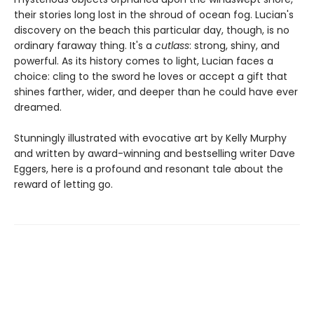
their stories long lost in the shroud of ocean fog. Lucian's
discovery on the beach this particular day, though, is no
ordinary faraway thing. It's a
cutlass
: strong, shiny, and
powerful. As its history comes to light, Lucian faces a
choice: cling to the sword he loves or accept a gift that
shines farther, wider, and deeper than he could have ever
dreamed.
Stunningly illustrated with evocative art by Kelly Murphy
and written by award-winning and bestselling writer Dave
Eggers, here is a profound and resonant tale about the
reward of letting go.