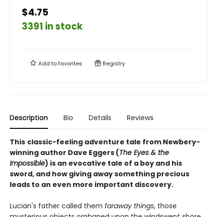
$4.75
3391 in stock
Add to
favorites
Registry
Description
Bio
Details
Reviews
This
classic-feeling adventure tale from Newbery-
winning author Dave Eggers (
The Eyes & the
Impossible
) is an evocative tale of a boy and his
sword, and how giving away something precious
leads to an even more important discovery.
Lucian's father called them
faraway things
, those
mysterious objects orphaned upon the windswept shore,