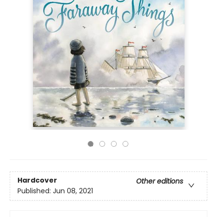
Hardcover
Other editions
Published:
Jun 08, 2021