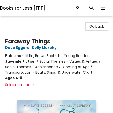
Books for Less [TFT]
Books for Less [TFT]
Go back
Faraway Things
Dave Eggers
,
Kelly Murphy
Publisher:
Little, Brown Books for Young Readers
Juvenile Fiction
/
Social Themes - Values & Virtues /
Social Themes - Adolescence & Coming of Age /
Transportation - Boats, Ships, & Underwater Craft
Ages 4-8
Sales demand: