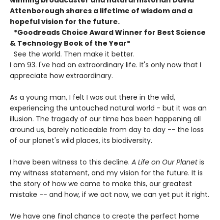
Attenborough shares a lifetime of wisdom and a
hopeful vision for the future.
*Goodreads Choice Award Winner for Best Science
& Technology Book of the Year*
See the world. Then make it better.
I am 93. I've had an extraordinary life. It's only now that I
appreciate how extraordinary.
As a young man, I felt I was out there in the wild,
experiencing the untouched natural world - but it was an
illusion. The tragedy of our time has been happening all
around us, barely noticeable from day to day -- the loss
of our planet's wild places, its biodiversity.
I have been witness to this decline.
A Life on Our Planet
is
my witness statement, and my vision for the future. It is
the story of how we came to make this, our greatest
mistake -- and how, if we act now, we can yet put it right.
We have one final chance to create the perfect home