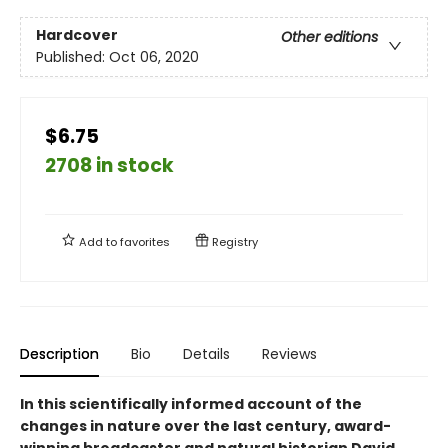
Hardcover
Other editions
Published:
Oct 06, 2020
$6.75
2708 in stock
Add to
favorites
Registry
Description
Bio
Details
Reviews
In this scientifically informed account of the
changes in nature over the last century, award-
winning broadcaster and natural historian David