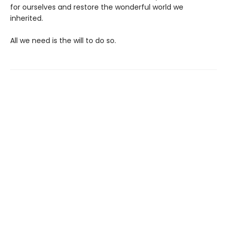
for ourselves and restore the wonderful world we
inherited.
All we need is the will to do so.