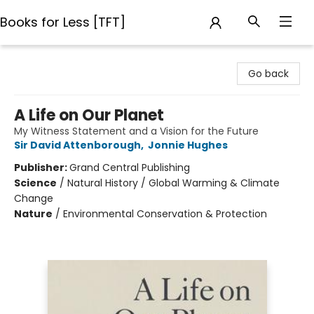
Books for Less [TFT]
Books for Less [TFT]
Go back
A Life on Our Planet
My Witness Statement and a Vision for the Future
Sir David Attenborough
,
Jonnie Hughes
Publisher:
Grand Central Publishing
Science
/
Natural History / Global Warming & Climate
Change
Nature
/
Environmental Conservation & Protection