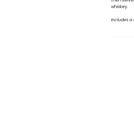
themselves
whiskey.
Includes a