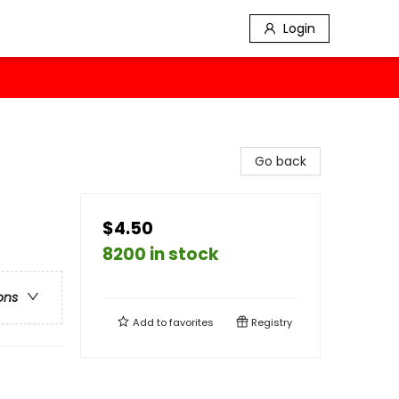
Login
Go back
$4.50
8200 in stock
ons
Add to
favorites
Registry