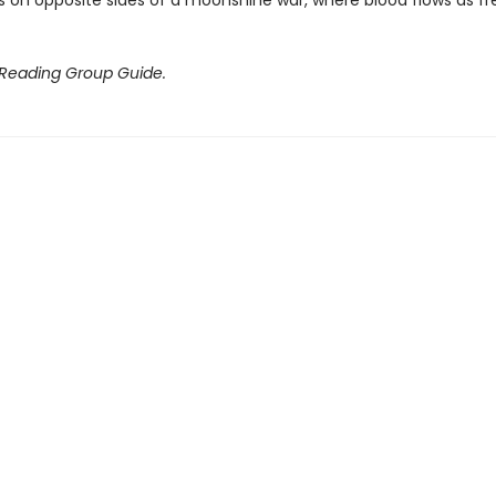
 on opposite sides of a moonshine war, where blood flows as fr
 Reading Group Guide.