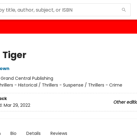
 Tiger
rown
:
Grand Central Publishing
hrillers - Historical / Thrillers - Suspense / Thrillers - Crime
ack
Other editi
d:
Mar 29, 2022
n
Bio
Details
Reviews