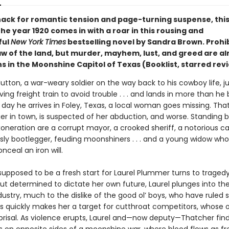
nack for romantic tension and page-turning suspense, this 
he year 1920 comes in with a roar in this rousing and
ful
New York Times
bestselling novel by Sandra Brown. Prohib
aw of the land, but murder, mayhem, lust, and greed are a
ns in the Moonshine Capitol of Texas (Booklist, starred rev
utton, a war-weary soldier on the way back to his cowboy life, 
ng freight train to avoid trouble . . . and lands in more than he
 day he arrives in Foley, Texas, a local woman goes missing. Tha
ger in town, is suspected of her abduction, and worse. Standing
oneration are a corrupt mayor, a crooked sheriff, a notorious c
ly bootlegger, feuding moonshiners . . . and a young widow who
nceal an iron will.
upposed to be a fresh start for Laurel Plummer turns to tragedy
ut determined to dictate her own future, Laurel plunges into the
dustry, much to the dislike of the good ol’ boys, who have ruled
s quickly makes her a target for cutthroat competitors, whose 
eprisal. As violence erupts, Laurel and—now deputy—Thatcher fin