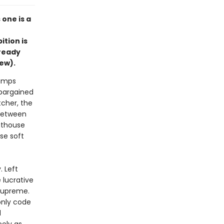
one is a
ition is
lready
iew).
jumps
 bargained
tcher, the
 between
athouse
se soft
. Left
 lucrative
 supreme.
only code
d