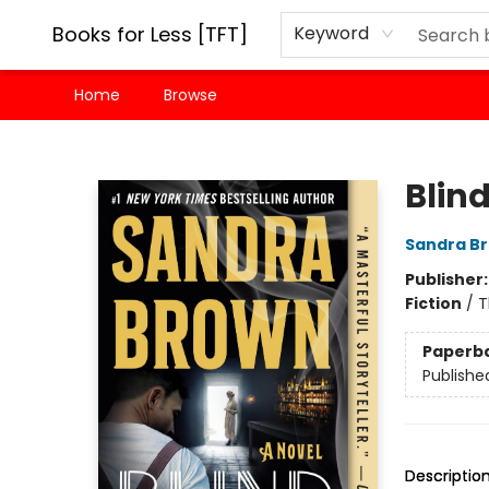
Books for Less [TFT]
Keyword
Home
Browse
Books for Less [TFT]
Blind
Sandra B
Publisher
Fiction
/
T
Paperb
Publishe
Descriptio