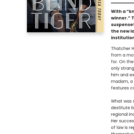
With a “k
winner.” T
suspense
the new l
institutio
Thatcher H
from a movi
for. On the
only stran
him and ex
madam, a s
features co
What was s
destitute b
regional in
Her succes
of law is r