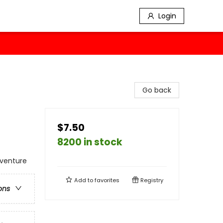
Login
Go back
$7.50
8200 in stock
dventure
Add to
favorites
Registry
ons