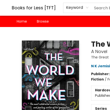
Books for Less [TFT]
Keyword
Home
Browse
Books for Less [TFT]
The 
A Novel
The Great 
N K Jemis
Publisher
Fiction
/
F
Hardco
Publishe
Series