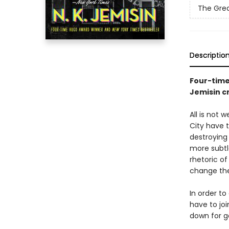
The Grea
Descriptio
Four-tim
Jemisin cr
All is not 
City have 
destroying
more subtl
rhetoric of
change the
In order to
have to joi
down for g