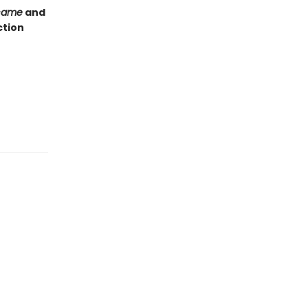
came
and
ction