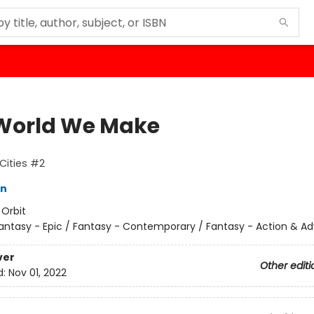
World We Make
Cities #2
in
:
Orbit
antasy - Epic / Fantasy - Contemporary / Fantasy - Action & A
ver
Other editi
d:
Nov 01, 2022