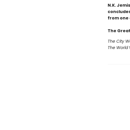
N.K. Jemi
concludes
from one 
The Great
The City 
The World