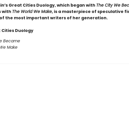
sin’s Great Cities Duology, which began with
The City We Be
 with
The World We Make
, is a masterpiece of speculative fi
of the most important writers of her generation.
 Cities Duology
We Became
 We Make