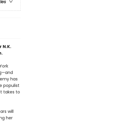
ries
 N.K.
h.
 York
ng—and
Enemy has
e populist
t takes to
.
rs will
ing her