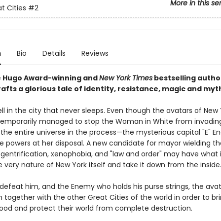
More in this se
t Cities
#2
n
Bio
Details
Reviews
e Hugo Award-winning and
New York Times
bestselling author
afts a glorious tale of identity, resistance, magic and myt
well in the city that never sleeps. Even though the avatars of New
temporarily managed to stop the Woman in White from invadi
 the entire universe in the process—the mysterious capital "E" 
e powers at her disposal. A new candidate for mayor wielding th
 gentrification, xenophobia, and "law and order" may have what i
 very nature of New York itself and take it down from the inside
 defeat him, and the Enemy who holds his purse strings, the avata
n together with the other Great Cities of the world in order to br
ood and protect their world from complete destruction.