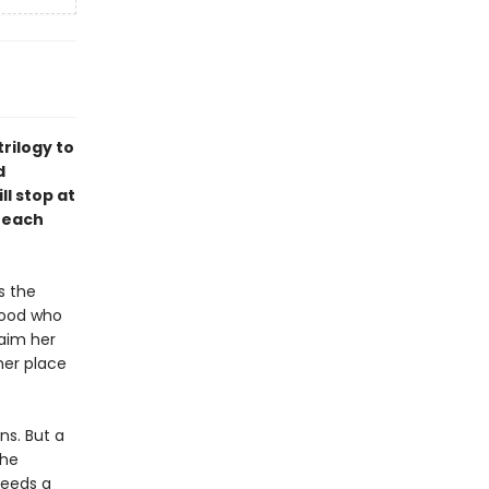
rilogy to
d
ll stop at
 each
s the
hood who
laim her
her place
ns. But a
the
needs a