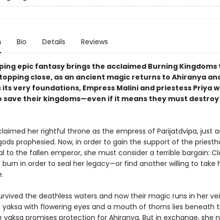
n
Bio
Details
Reviews
ping epic fantasy brings the acclaimed Burning Kingdoms t
topping close, as an ancient magic returns to Ahiranya an
its very foundations, Empress Malini and priestess Priya wi
o save their kingdoms—even if it means they must destroy
claimed her rightful throne as the empress of Parijatdvipa, just a
ods prophesied. Now, in order to gain the support of the priest
l to the fallen emperor, she must consider a terrible bargain: C
burn in order to seal her legacy—or find another willing to take 
.
urvived the deathless waters and now their magic runs in her vei
 yaksa with flowering eyes and a mouth of thorns lies beneath 
e yaksa promises protection for Ahiranya. But in exchange, she 