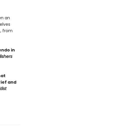
en an
selves
s, from
endo in
lishers
hat
rief and
list