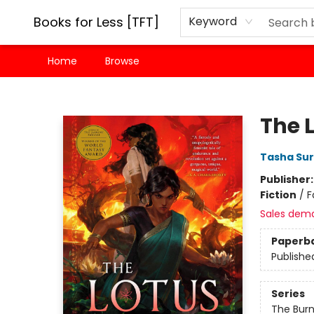
Books for Less [TFT]
Keyword
Home
Browse
Books for Less [TFT]
The 
Tasha Sur
Publisher
Fiction
/
F
Sales dem
Paperb
Publishe
Series
The Bur