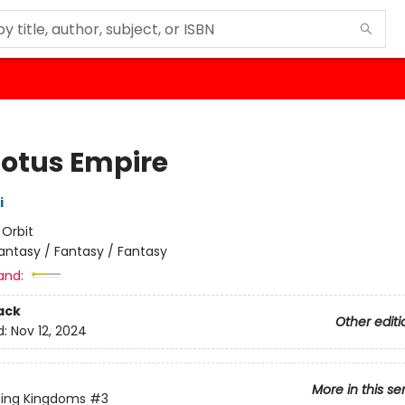
Lotus Empire
i
:
Orbit
antasy / Fantasy / Fantasy
and:
ack
Other editi
d:
Nov 12, 2024
More in this se
ning Kingdoms
#3