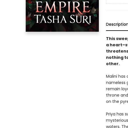
Descriptio
This swee
a heart–s
threatens 
nothing t
other.
Malini has 
nameless g
remain loya
throne and 
on the pyre
Priya has s
mysterious
waters. Th