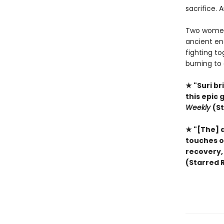
sacrifice. 
Two women 
ancient ene
fighting t
burning to 
★ "Suri b
this epic 
Weekly
(S
★ "[The] 
touches on
recovery, 
(Starred 