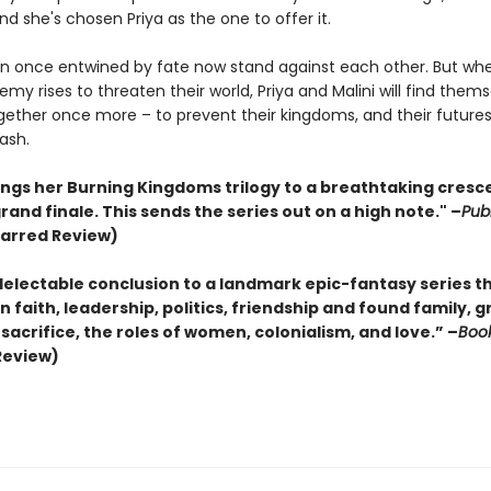
And she's chosen Priya as the one to offer it.
once entwined by fate now stand against each other. But wh
my rises to threaten their world, Priya and Malini will find them
ogether once more – to prevent their kingdoms, and their future
ash.
rings her Burning Kingdoms trilogy to a breathtaking cresc
grand finale. This sends the series out on a high note." –
Pub
tarred Review)
delectable conclusion to a landmark epic-fantasy series t
 faith, leadership, politics, friendship and found family, g
sacrifice, the roles of women, colonialism, and love.” –
Book
Review)