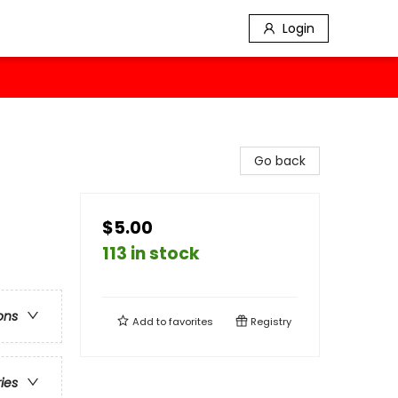
Login
Go back
$5.00
113 in stock
ons
Add to
favorites
Registry
ries