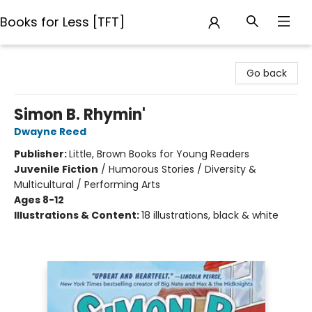
Books for Less [TFT]
Books for Less [TFT]
Go back
Simon B. Rhymin'
Dwayne Reed
Publisher:
Little, Brown Books for Young Readers
Juvenile Fiction
/
Humorous Stories / Diversity &
Multicultural / Performing Arts
Ages 8-12
Illustrations & Content:
18 illustrations, black & white