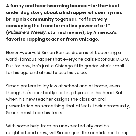
A funny and heartwarming bounce-to-the-beat
underdog story about a kid rapper whose rhymes
bring his community together, “effectively
conveying the transformative power of art”
(
Publishers Weekly
, starred review), by America's
favorite rapping teacher from Chicago.
Eleven-year-old Simon Barnes dreams of becoming a
world-famous rapper that everyone calls Notorious D.O.G.
But for now, he's just a Chicago fifth grader who's small
for his age and afraid to use his voice.
Simon prefers to lay low at school and at home, even
though he's constantly spitting rhymes in his head. But
when his new teacher assigns the class an oral
presentation on something that affects their community,
Simon must face his fears.
With some help from an unexpected ally and his
neighborhood crew, will Simon gain the confidence to rap