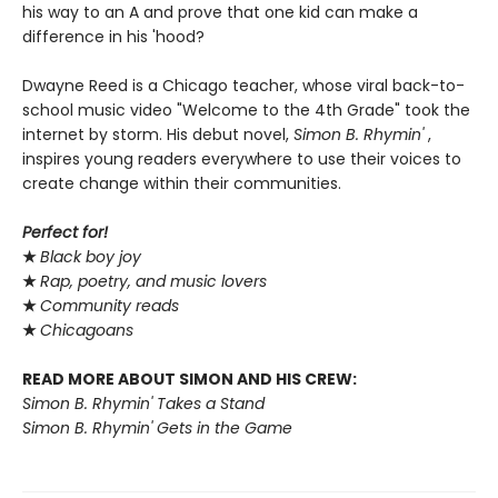
his way to an A and prove that one kid can make a
difference in his 'hood?
Dwayne Reed is a Chicago teacher, whose viral back-to-
school music video "Welcome to the 4th Grade" took the
internet by storm. His debut novel,
Simon B. Rhymin'
,
inspires young readers everywhere to use their voices to
create change within their communities.
Perfect for!
★
Black boy joy
★
Rap, poetry, and music lovers
★
Community reads
★
Chicagoans
READ MORE ABOUT SIMON AND HIS CREW:
Simon B. Rhymin' Takes a Stand
Simon B. Rhymin' Gets in the Game