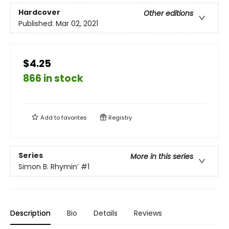
Hardcover
Other editions
Published:
Mar 02, 2021
$4.25
866 in stock
Add to
favorites
Registry
Series
More in this series
Simon B. Rhymin’
#1
Description
Bio
Details
Reviews