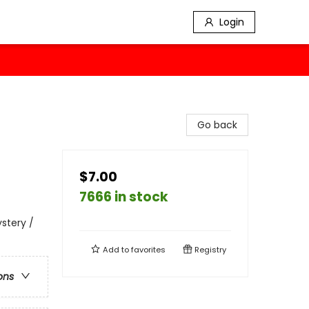
Login
Go back
$7.00
7666 in stock
ystery /
Add to
favorites
Registry
ons