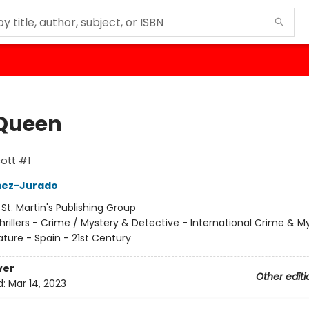
Queen
ott #1
ez-Jurado
:
St. Martin's Publishing Group
hrillers - Crime / Mystery & Detective - International Crime & M
ature - Spain - 21st Century
ver
Other editi
d:
Mar 14, 2023