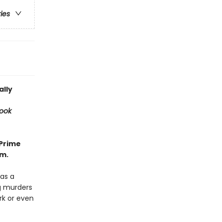
ries
ally
ook
 Prime
rm.
as a
ng murders
rk or even