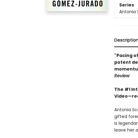
Series
Antonia 
Descriptio
"Pacing of
potent des
momentum…
Review
The #1 Int
Video
—
re
Antonia Sc
gifted fore
is legendar
leave her 