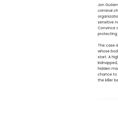
Jon Gutierr
criminal c
organizatio
sensitive n
Convince a
protecting 
The case i
whose body 
start. A hi
kidnapped,
hidden mas
chance to 
the killer 