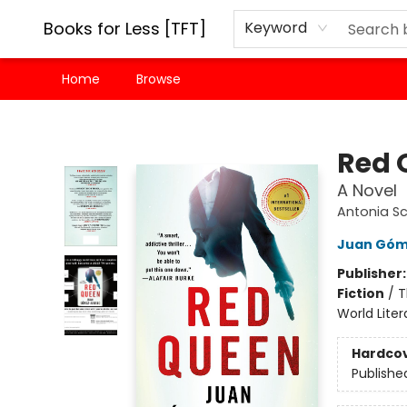
Books for Less [TFT]
Keyword
Home
Browse
Books for Less [TFT]
Red 
A Novel
Antonia Sc
Juan Góm
Publisher
Fiction
/
T
World Liter
Hardco
Publishe