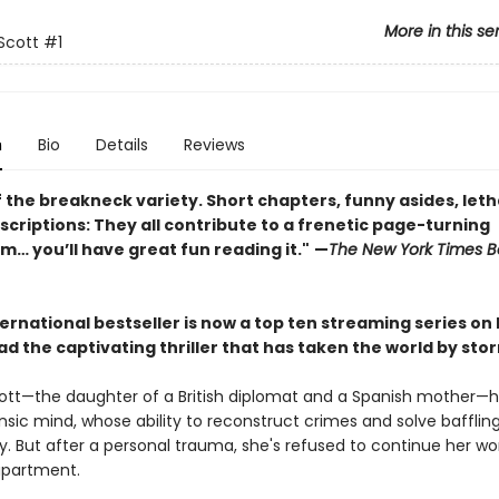
More in this se
Scott
#1
n
Bio
Details
Reviews
 the breakneck variety. Short chapters, funny asides, leth
criptions: They all contribute to a frenetic page-turning
 you’ll have great fun reading it."
—
The New York Times B
ernational bestseller is now a top ten streaming series on
ad the captivating thriller that has taken the world by sto
ott—the daughter of a British diplomat and a Spanish mother—h
nsic mind, whose ability to reconstruct crimes and solve baffli
y. But after a personal trauma, she's refused to continue her wo
apartment.