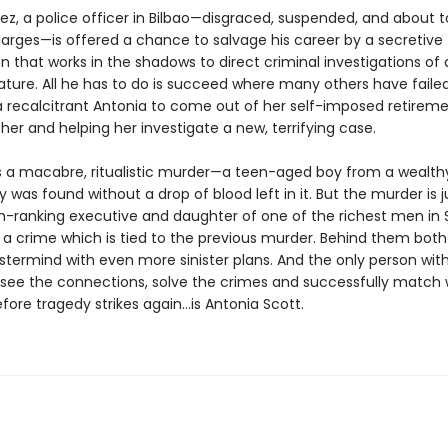
ez, a police officer in Bilbao—disgraced, suspended, and about 
harges—is offered a chance to salvage his career by a secretive
n that works in the shadows to direct criminal investigations of 
ature. All he has to do is succeed where many others have failed
 recalcitrant Antonia to come out of her self-imposed retireme
her and helping her investigate a new, terrifying case.
s a macabre, ritualistic murder—a teen-aged boy from a wealth
was found without a drop of blood left in it. But the murder is j
gh-ranking executive and daughter of one of the richest men in S
 a crime which is tied to the previous murder. Behind them both 
termind with even more sinister plans. And the only person wit
see the connections, solve the crimes and successfully match w
before tragedy strikes again...is Antonia Scott.