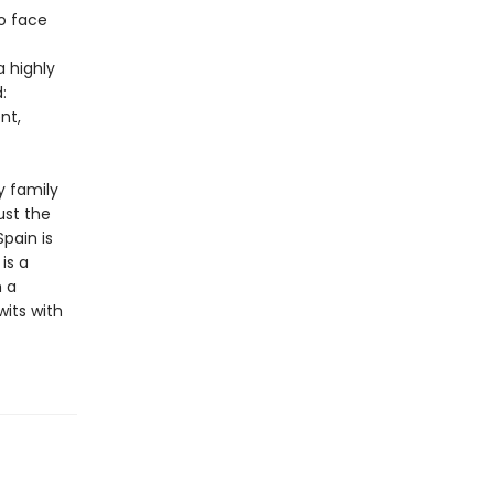
to face
a highly
:
nt,
y family
ust the
pain is
is a
h a
its with