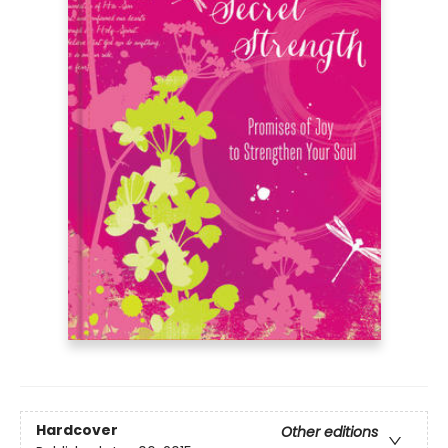
Hardcover
Other editions