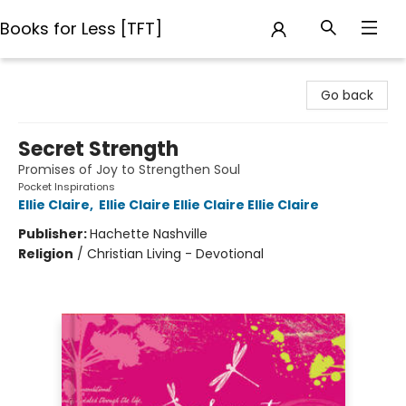
Books for Less [TFT]
Books for Less [TFT]
Go back
Secret Strength
Promises of Joy to Strengthen Soul
Pocket Inspirations
Ellie Claire
,
Ellie Claire Ellie Claire Ellie Claire
Publisher:
Hachette Nashville
Religion
/
Christian Living - Devotional