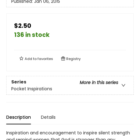
Published:
Jan 06, 2015
$2.50
136 in stock
Add to
favorites
Registry
Series
More in this series
Pocket Inspirations
Description
Details
Inspiration and encouragement to inspire silent strength
and remind women that God is stronger than any