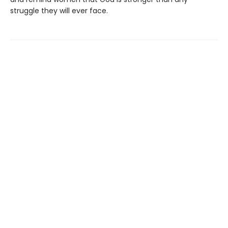
struggle they will ever face.