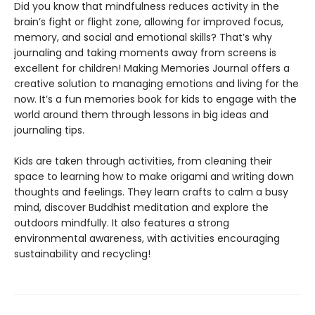
Did you know that mindfulness reduces activity in the
brain’s fight or flight zone, allowing for improved focus,
memory, and social and emotional skills? That’s why
journaling and taking moments away from screens is
excellent for children! Making Memories Journal offers a
creative solution to managing emotions and living for the
now. It’s a fun memories book for kids to engage with the
world around them through lessons in big ideas and
journaling tips.
Kids are taken through activities, from cleaning their
space to learning how to make origami and writing down
thoughts and feelings. They learn crafts to calm a busy
mind, discover Buddhist meditation and explore the
outdoors mindfully. It also features a strong
environmental awareness, with activities encouraging
sustainability and recycling!