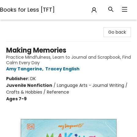
Books for Less [TFT]
Books for Less [TFT]
Go back
Making Memories
Practice Mindfulness, Learn to Journal and Scrapbook, Find
Calm Every Day
Amy Tangerine
,
Tracey English
Publisher:
DK
Juvenile Nonfiction
/
Language Arts - Journal Writing /
Crafts & Hobbies / Reference
Ages 7-9