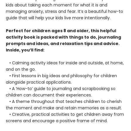
kids about taking each moment for what it is and
managing anxiety, stress and fear. It’s a beautiful how-to
guide that will help your kids live more intentionally.
Perfect for children ages 8 and older, this helpful
activity book is packed with things to do, journaling
prompts and ideas, and relaxation tips and advice.
Inside, you’ll find:
• Calming activity ideas for inside and outside, at home,
and on the go.
• First lessons in big ideas and philosophy for children
alongside practical applications.
• A ‘How-to’ guide to journaling and scrapbooking so
children can document their experiences.
• A theme throughout that teaches children to cherish
the moment and make and retain memories as a result.
• Creative, practical activities to get children away from
screens and encourage a positive frame of mind.