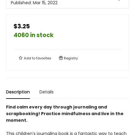
Published:
Mar 15, 2022
$3.25
4060 in stock
Add to
favorites
Registry
Description
Details
Find calm every day through journaling and
scrapbooking! Practice mindfulness and live in the
moment.
This children’s journaling book is a fantastic way to teach