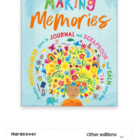
Hardcover
Other editions