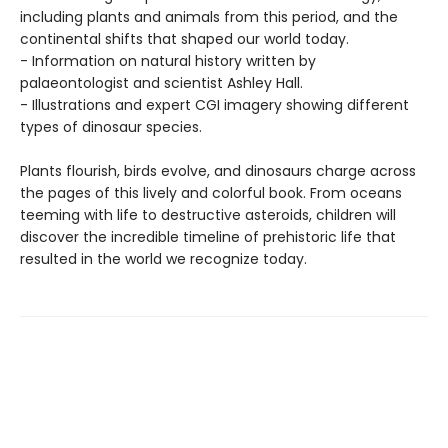
including plants and animals from this period, and the
continental shifts that shaped our world today.
- Information on natural history written by
palaeontologist and scientist Ashley Hall.
- Illustrations and expert CGI imagery showing different
types of dinosaur species.
Plants flourish, birds evolve, and dinosaurs charge across
the pages of this lively and colorful book. From oceans
teeming with life to destructive asteroids, children will
discover the incredible timeline of prehistoric life that
resulted in the world we recognize today.