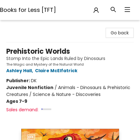
Books for Less [TFT]
Books for Less [TFT]
Go back
Prehistoric Worlds
Stomp Into the Epic Lands Ruled by Dinosaurs
The Magic and Mystery of the Natural World
Ashley Hall
,
Claire McElfatrick
Publisher:
DK
Juvenile Nonfiction
/
Animals - Dinosaurs & Prehistoric
Creatures / Science & Nature - Discoveries
Ages 7-9
Sales demand: