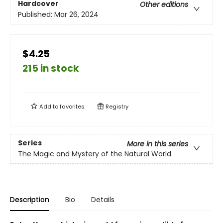
Hardcover
Other editions
Published:
Mar 26, 2024
$4.25
215 in stock
Add to
favorites
Registry
Series
More in this series
The Magic and Mystery of the Natural World
Description
Bio
Details