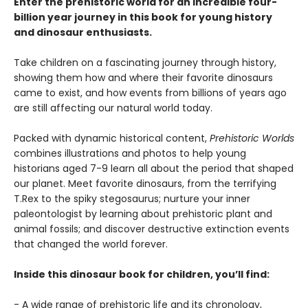
Enter the prehistoric world for an incredible four-
billion year journey in this book for young history
and dinosaur enthusiasts.
Take children on a fascinating journey through history,
showing them how and where their favorite dinosaurs
came to exist, and how events from billions of years ago
are still affecting our natural world today.
Packed with dynamic historical content,
Prehistoric Worlds
combines illustrations and photos to help young
historians aged 7-9 learn all about the period that shaped
our planet. Meet favorite dinosaurs, from the terrifying
T.Rex to the spiky stegosaurus; nurture your inner
paleontologist by learning about prehistoric plant and
animal fossils; and discover destructive extinction events
that changed the world forever.
Inside this dinosaur book for children, you’ll find:
- A wide range of prehistoric life and its chronology,