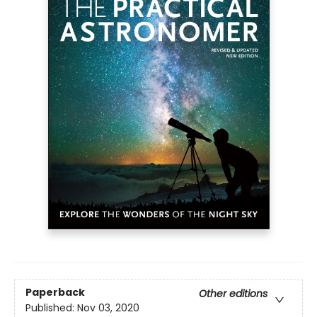
Paperback
Other editions
Published:
Nov 03, 2020