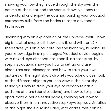
showing you how they move through the sky over the
course of the night and the year. It shows you how to
understand and enjoy the cosmos, building your practical
astronomy skills from the basics to more advanced
techniques.
Beginning with an explanation of the Universe itself - how
big is it, what shape is it, how old is it, and will it end? - it
then takes you on a tour around the night sky, building up
your knowledge in simple stages. Practical advice begins
with naked-eye observations, then illustrated step-by-
step instructions show you how to set up and use
binoculars and telescopes and how to take your own
pictures of the night sky. It also lets you take a closer look
at the different objects you can view in the night sky,
telling you how to train your eye to recognize basic
patterns of stars (constellations) and how to tell planets
apart from other celestial bodies, showing you how to
observe them in an innovative step-by-step way. An atlas
of the night sky is also included, with charts that can be