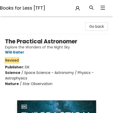
Books for Less [TFT]
Books for Less [TFT]
Go back
The Practical Astronomer
Explore the Wonders of the Night Sky
Will Gater
Revised
Publisher:
DK
Science
/
Space Science - Astronomy / Physics -
Astrophysics
Nature
/
Star Observation