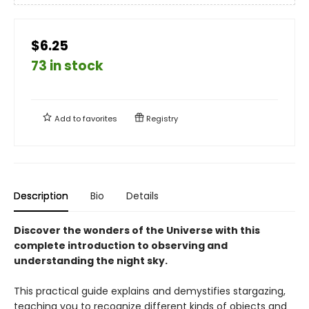
$6.25
73 in stock
Add to
favorites
Registry
Description
Bio
Details
Discover the wonders of the Universe with this
complete introduction to observing and
understanding the night sky.
This practical guide explains and demystifies stargazing,
teaching you to recognize different kinds of objects and