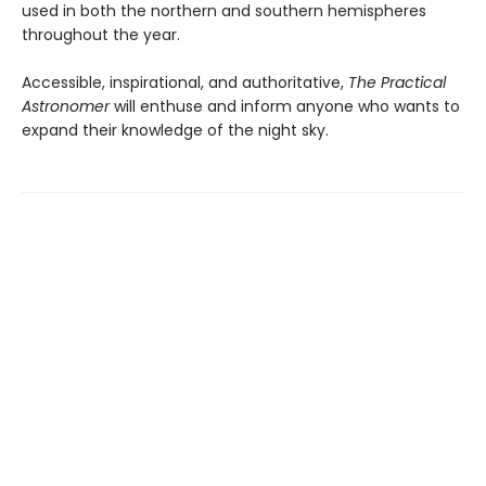
used in both the northern and southern hemispheres
throughout the year.
Accessible, inspirational, and authoritative,
The Practical
Astronomer
will enthuse and inform anyone who wants to
expand their knowledge of the night sky.