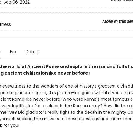
d:
Sep 06, 2022
More in this se
tness
n
Bio
Details
the world of Ancient Rome and explore the rise and fall of 
g ancient civilization like never before!
eyewitness to the wonders of one of history’s greatest civilizat
pire to gladiator fights, this picture-led guide will take you on a v
cient Rome like never before. Who were Rome's most famous 
eryday life like for a soldier in the Roman army? How did the ci
me live? Did gladiators really fight to the death in the mighty 
d yourself seeking the answers to these questions and more, then
k for you!