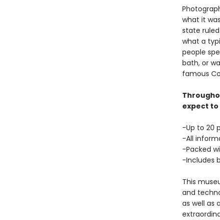
Photographs
what it was
state ruled
what a typ
people spen
bath, or wa
famous Co
Throughou
expect to 
-Up to 20 
-All infor
-Packed wit
-Includes 
This museum
and techno
as well as 
extraordina