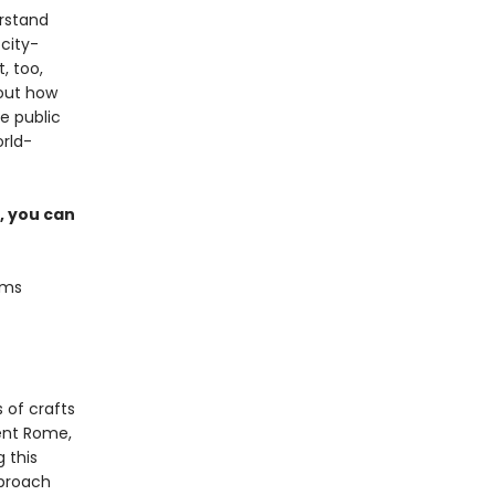
erstand
 city-
, too,
out how
he public
orld-
, you can
ams
 of crafts
ent Rome,
g this
pproach