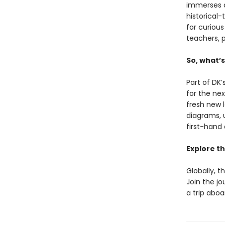
immerses c
historical
for curious
teachers, p
So, what’
Part of DK’
for the ne
fresh new 
diagrams, 
first-hand 
Explore th
Globally, t
Join the j
a trip aboa