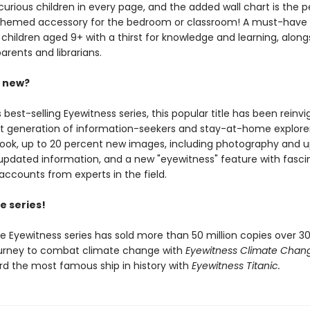
urious children in every page, and the added wall chart is the p
-themed accessory for the bedroom or classroom! A must-have
 children aged 9+ with a thirst for knowledge and learning, along
arents and librarians.
s new?
s best-selling Eyewitness series, this popular title has been reinv
xt generation of information-seekers and stay-at-home explorer
look, up to 20 percent new images, including photography and 
updated information, and a new "eyewitness" feature with fasci
accounts from experts in the field.
e series!
he Eyewitness series has sold more than 50 million copies over 30
ourney to combat climate change with
Eyewitness Climate Chan
rd the most famous ship in history with
Eyewitness Titanic.