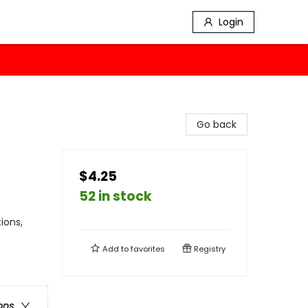
Login
Go back
$4.25
52 in stock
ions,
Add to
favorites
Registry
ons