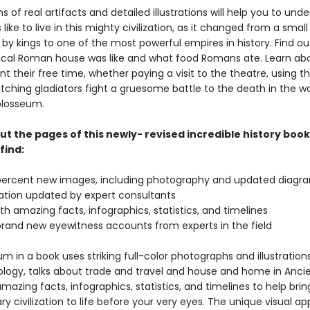
 of real artifacts and detailed illustrations will help you to und
 like to live in this mighty civilization, as it changed from a small
 by kings to one of the most powerful empires in history. Find out
ical Roman house was like and what food Romans ate. Learn ab
t their free time, whether paying a visit to the theatre, using t
tching gladiators fight a gruesome battle to the death in the w
losseum.
t the pages of this newly- revised incredible history book
find:
percent new images, including photography and updated diagr
mation updated by expert consultants
h amazing facts, infographics, statistics, and timelines
brand new eyewitness accounts from experts in the field
 in a book uses striking full-color photographs and illustrations
logy, talks about trade and travel and house and home in Anci
amazing facts, infographics, statistics, and timelines to help brin
ry civilization to life before your very eyes. The unique visual a