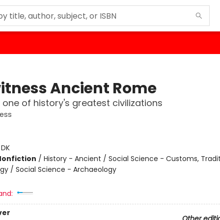
itness Ancient Rome
one of history's greatest civilizations
ness
:
DK
Nonfiction
/
History - Ancient / Social Science - Customs, Tradit
gy / Social Science - Archaeology
and:
ver
Other editi