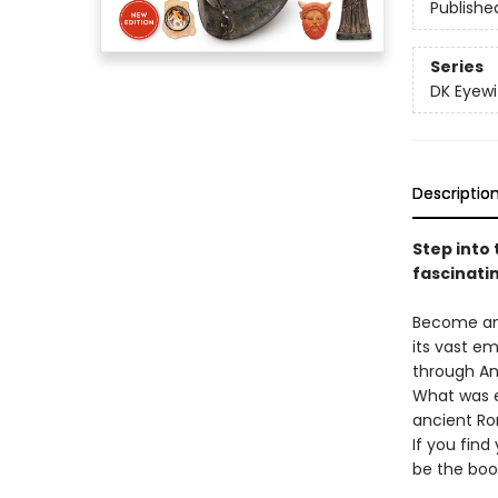
Publishe
Series
DK Eyewi
Descriptio
Step into 
fascinatin
Become an 
its vast em
through An
What was ev
ancient Ro
If you fin
be the boo