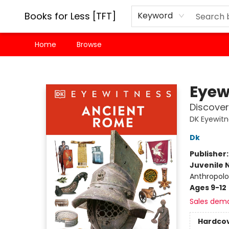
Books for Less [TFT]
Keyword
Home
Browse
Books for Less [TFT]
Eyew
Discover 
DK Eyewit
Dk
Publisher
Juvenile 
Anthropolo
Ages 9-12
Sales dem
Hardco