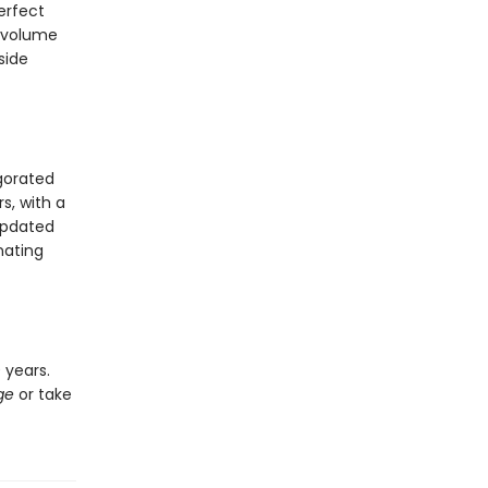
erfect
 volume
side
igorated
s, with a
updated
nating
 years.
ge
or take