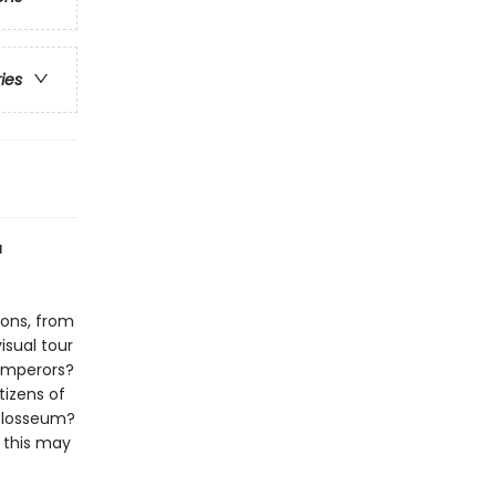
ries
a
ions, from
isual tour
emperors?
tizens of
Colosseum?
 this may