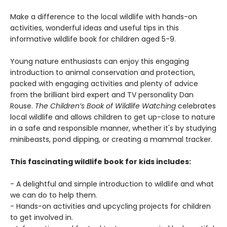
Make a difference to the local wildlife with hands-on
activities, wonderful ideas and useful tips in this
informative wildlife book for children aged 5-9.
Young nature enthusiasts can enjoy this engaging
introduction to animal conservation and protection,
packed with engaging activities and plenty of advice
from the brilliant bird expert and TV personality Dan
Rouse.
The Children’s Book of Wildlife Watching
celebrates
local wildlife and allows children to get up-close to nature
in a safe and responsible manner, whether it's by studying
minibeasts, pond dipping, or creating a mammal tracker.
This fascinating wildlife book for kids includes:
- A delightful and simple introduction to wildlife and what
we can do to help them.
- Hands-on activities and upcycling projects for children
to get involved in.