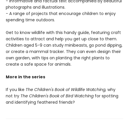
- Informative and factual text accompanied by beautiful
photographs and illustrations.
- A range of projects that encourage children to enjoy
spending time outdoors.
Get to know wildlife with this handy guide, featuring craft
activities to attract and help you get up close to them.
Children aged 5-9 can study minibeasts, go pond dipping,
or create a mammal tracker. They can even design their
own garden, with tips on planting the right plants to
create a safe space for animals.
More in the series
If you like
The Children's Book of Wildlife Watching,
why
not try
The Children's Book of Bird Watching
for spotting
and identifying feathered friends?