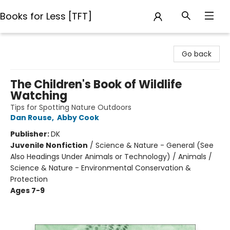
Books for Less [TFT]
Books for Less [TFT]
Go back
The Children's Book of Wildlife
Watching
Tips for Spotting Nature Outdoors
Dan Rouse
,
Abby Cook
Publisher:
DK
Juvenile Nonfiction
/
Science & Nature - General (See
Also Headings Under Animals or Technology) / Animals /
Science & Nature - Environmental Conservation &
Protection
Ages 7-9