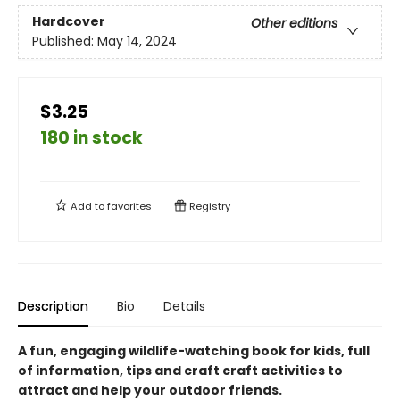
Hardcover
Other editions
Published:
May 14, 2024
$3.25
180 in stock
Add to
favorites
Registry
Description
Bio
Details
A fun, engaging wildlife-watching book for kids, full
of information, tips and craft craft activities to
attract and help your outdoor friends.