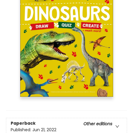
Paperback
Other editions
Published:
Jun 21, 2022