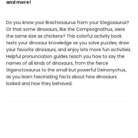
and more!
Do you know your Brachiosaurus from your Stegosaurus?
Or that some dinosaurs, like the Compsognathus, were
the same size as chickens? This colorful activity book
tests your dinosaur knowledge as you solve puzzles, draw
your favorite dinosaurs, and enjoy lots more fun activities.
Helpful pronunciation guides teach you how to say the
names of all kinds of dinosaurs, from the fierce
Giganotosaurus to the small but powerful Deinonychus,
as you learn fascinating facts about how dinosaurs
looked and how they behaved.