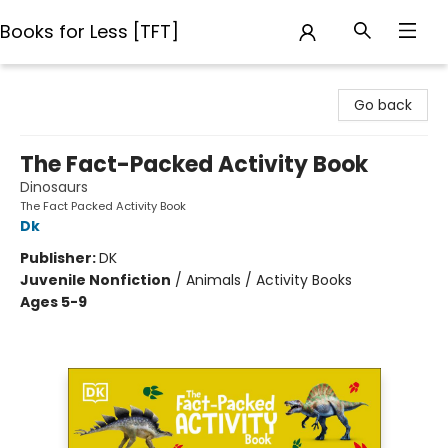
Books for Less [TFT]
Books for Less [TFT]
Go back
The Fact-Packed Activity Book
Dinosaurs
The Fact Packed Activity Book
Dk
Publisher:
DK
Juvenile Nonfiction
/
Animals / Activity Books
Ages 5-9