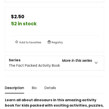
$2.50
52 in stock
Add to
favorites
Registry
Series
More in this series
The Fact Packed Activity Book
Description
Bio
Details
Learn all about dinosaurs in this amazing activity
book for kids packed with exciting activities, puzzles,