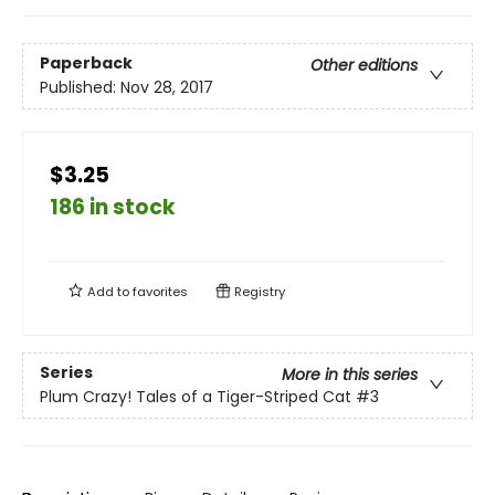
Paperback
Other editions
Published:
Nov 28, 2017
$3.25
186 in stock
Add to
favorites
Registry
Series
More in this series
Plum Crazy! Tales of a Tiger-Striped Cat
#3