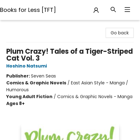
Books for Less [TFT]
Books for Less [TFT]
Go back
Plum Crazy! Tales of a Tiger-Striped
Cat Vol. 3
Hoshino Natsumi
Publisher:
Seven Seas
Comics & Graphic Novels
/
East Asian Style - Manga /
Humorous
Young Adult Fiction
/
Comics & Graphic Novels - Manga
Ages 8+