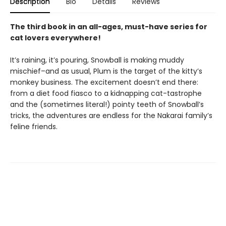
Description
Bio
Details
Reviews
The third book in an all-ages, must-have series for
cat lovers everywhere!
It’s raining, it’s pouring, Snowball is making muddy
mischief–and as usual, Plum is the target of the kitty’s
monkey business. The excitement doesn’t end there:
from a diet food fiasco to a kidnapping cat-tastrophe
and the (sometimes literal!) pointy teeth of Snowball’s
tricks, the adventures are endless for the Nakarai family’s
feline friends.