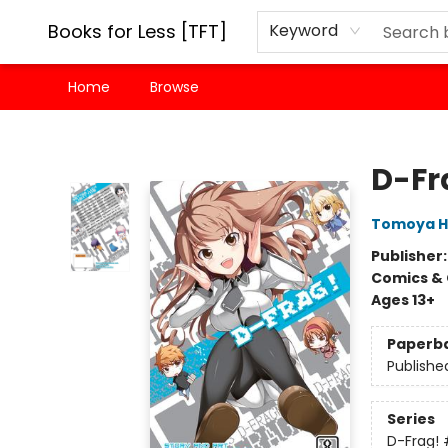
Books for Less [TFT]
Keyword
Home
Browse
Books for Less [TFT]
D-Fra
Tomoya H
Publisher
Comics & 
Ages 13+
Paperb
Publishe
Series
D-Frag!