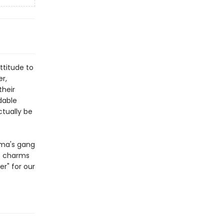
ttitude to
r,
their
dable
ctually be
ama's gang
re charms
er" for our