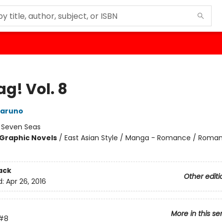
g! Vol. 8
aruno
:
Seven Seas
Graphic Novels
/
East Asian Style / Manga - Romance / Roma
ack
Other editi
d:
Apr 26, 2016
More in this se
#8