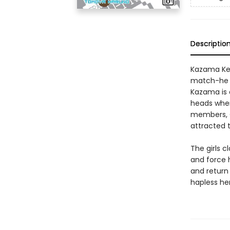
Descriptio
Kazama Kenj
match-he e
Kazama is a
heads when
members, C
attracted t
The girls 
and force h
and return 
hapless he