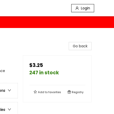
Login
Go back
$3.25
nce
247 in stock
ons
Add to
favorites
Registry
ries