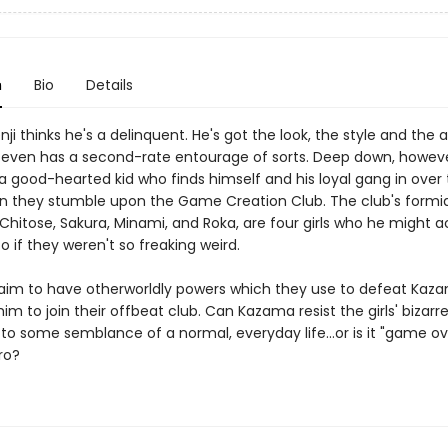
n
Bio
Details
i thinks he's a delinquent. He's got the look, the style and the a
ven has a second-rate entourage of sorts. Deep down, howeve
 good-hearted kid who finds himself and his loyal gang in over 
 they stumble upon the Game Creation Club. The club's formi
hitose, Sakura, Minami, and Roka, are four girls who he might a
o if they weren't so freaking weird.
claim to have otherworldly powers which they use to defeat Kaz
im to join their offbeat club. Can Kazama resist the girls' bizar
to some semblance of a normal, everyday life...or is it "game ov
ro?