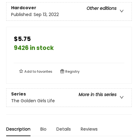
Hardcover
Other editions
Published:
Sep 13, 2022
$5.75
9426 in stock
Add to
favorites
Registry
Series
More in this series
The Golden Girls Life
Description
Bio
Details
Reviews