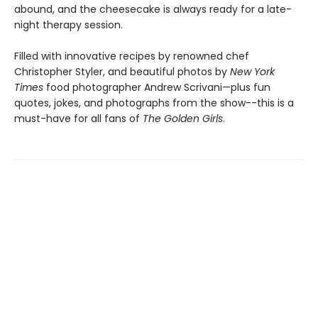
abound, and the cheesecake is always ready for a late-
night therapy session.
Filled with innovative recipes by renowned chef
Christopher Styler, and beautiful photos by
New York
Times
food photographer Andrew Scrivani—plus fun
quotes, jokes, and photographs from the show--this is a
must-have for all fans of
The Golden Girls
.