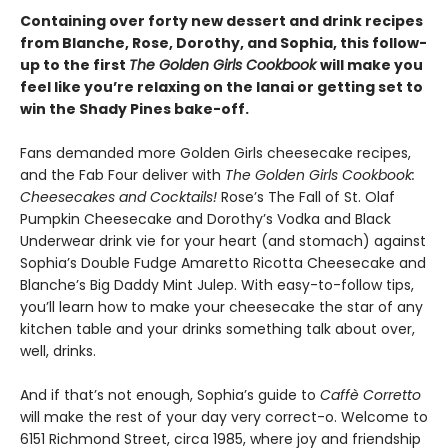
Containing over forty new dessert and drink recipes
from Blanche, Rose, Dorothy, and Sophia, this follow-
up to the first
The Golden Girls Cookbook
will make you
feel like you’re relaxing on the lanai or getting set to
win the Shady Pines bake-off.
Fans demanded more Golden Girls cheesecake recipes,
and the Fab Four deliver with
The Golden Girls Cookbook:
Cheesecakes and Cocktails!
Rose’s The Fall of St. Olaf
Pumpkin Cheesecake and Dorothy’s Vodka and Black
Underwear drink vie for your heart (and stomach) against
Sophia’s Double Fudge Amaretto Ricotta Cheesecake and
Blanche’s Big Daddy Mint Julep. With easy-to-follow tips,
you’ll learn how to make your cheesecake the star of any
kitchen table and your drinks something talk about over,
well, drinks.
And if that’s not enough, Sophia’s guide to
Caffè Corretto
will make the rest of your day very correct-o. Welcome to
6151 Richmond Street, circa 1985, where joy and friendship