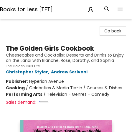
Books for Less [TFT]
Books for Less [TFT]
Go back
The Golden Girls Cookbook
Cheesecakes and Cocktails!: Desserts and Drinks to Enjoy
on the Lanai with Blanche, Rose, Dorothy, and Sophia
The Golden Girls Life
Christopher Styler
,
Andrew Scrivani
Publisher:
Hyperion Avenue
Cooking
/
Celebrities & Media Tie-In / Courses & Dishes
Performing Arts
/
Television - Genres - Comedy
Sales demand: