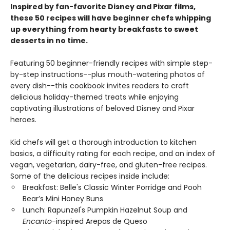
Inspired by fan-favorite Disney and Pixar films,
these 50 recipes will have beginner chefs whipping
up everything from hearty breakfasts to sweet
desserts in no time.
Featuring 50 beginner-friendly recipes with simple step-
by-step instructions--plus mouth-watering photos of
every dish--this cookbook invites readers to craft
delicious holiday-themed treats while enjoying
captivating illustrations of beloved Disney and Pixar
heroes.
Kid chefs will get a thorough introduction to kitchen
basics, a difficulty rating for each recipe, and an index of
vegan, vegetarian, dairy-free, and gluten-free recipes.
Some of the delicious recipes inside include:
Breakfast: Belle's Classic Winter Porridge and Pooh
Bear’s Mini Honey Buns
Lunch: Rapunzel's Pumpkin Hazelnut Soup and
Encanto
-inspired Arepas de Queso