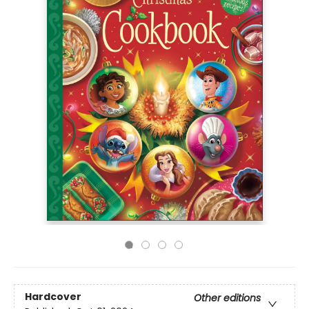
Hardcover
Other editions