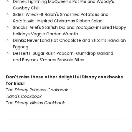
Dinner: Lightning McQueen's Pot Pie and Woody’s
Cowboy Chili
Sides: Wreck-It Ralph's Smashed Potatoes and
Ratatouille
-inspired Christmas Ribbon Salad
Snacks: Ariel's Starfish Dip and
Zootopia
-inspired Hoppy
Holidays Veggie Garden Wreath
Drinks: Never Land Hot Chocolate and Stitch’s Hawaiian
Eggnog
Desserts: Sugar Rush Popcorn-Gumdrop Garland
and Baymax S’mores Brownie Bites
Don't miss these other delightful Disney cookbooks
for kids!
The Disney Princess Cookbook
Tiana's Cookbook
The Disney Villains Cookbook