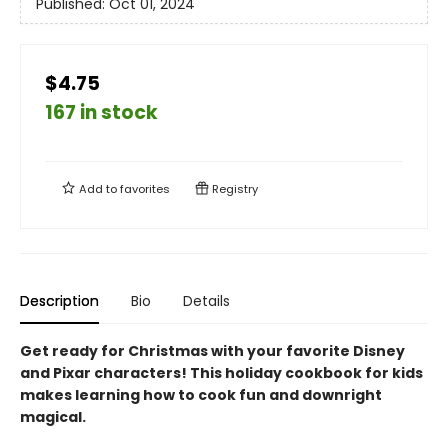
Published:
Oct 01, 2024
$4.75
167 in stock
Add to
favorites
Registry
Description
Bio
Details
Get ready for Christmas with your favorite Disney
and Pixar characters! This holiday cookbook for kids
makes learning how to cook fun and downright
magical.