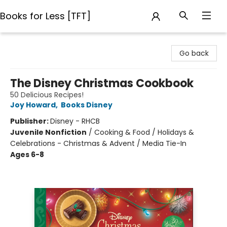
Books for Less [TFT]
Books for Less [TFT]
Go back
The Disney Christmas Cookbook
50 Delicious Recipes!
Joy Howard
,
Books Disney
Publisher:
Disney - RHCB
Juvenile Nonfiction
/
Cooking & Food / Holidays &
Celebrations - Christmas & Advent / Media Tie-In
Ages 6-8