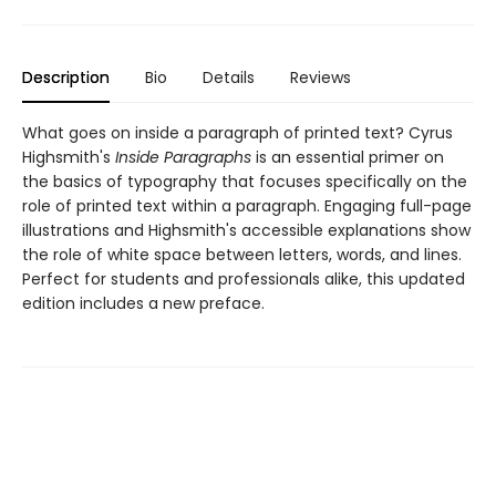
Description
Bio
Details
Reviews
What goes on inside a paragraph of printed text? Cyrus
Highsmith's
Inside Paragraphs
is an essential primer on
the basics of typography that focuses specifically on the
role of printed text within a paragraph. Engaging full-page
illustrations and Highsmith's accessible explanations show
the role of white space between letters, words, and lines.
Perfect for students and professionals alike, this updated
edition includes a new preface.