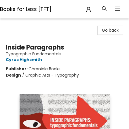
Books for Less [TFT]
Books for Less [TFT]
Go back
Inside Paragraphs
Typographic Fundamentals
Cyrus Highsmith
Publisher:
Chronicle Books
Design
/
Graphic Arts - Typography