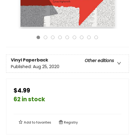
Vinyl Paperback
Other editions
Published:
Aug 25, 2020
$4.99
62 in stock
Add to
favorites
Registry