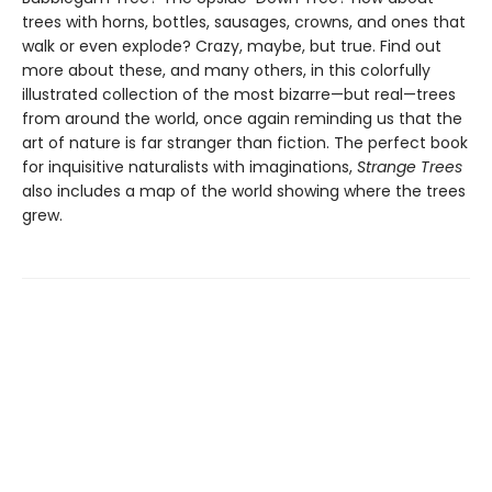
trees with horns, bottles, sausages, crowns, and ones that
walk or even explode? Crazy, maybe, but true. Find out
more about these, and many others, in this colorfully
illustrated collection of the most bizarre—but real—trees
from around the world, once again reminding us that the
art of nature is far stranger than fiction. The perfect book
for inquisitive naturalists with imaginations,
Strange Trees
also includes a map of the world showing where the trees
grew.