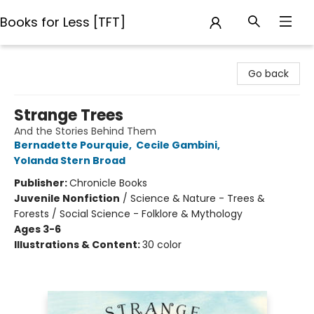
Books for Less [TFT]
Books for Less [TFT]
Go back
Strange Trees
And the Stories Behind Them
Bernadette Pourquie
,
Cecile Gambini
,
Yolanda Stern Broad
Publisher:
Chronicle Books
Juvenile Nonfiction
/
Science & Nature - Trees &
Forests / Social Science - Folklore & Mythology
Ages 3-6
Illustrations & Content:
30 color