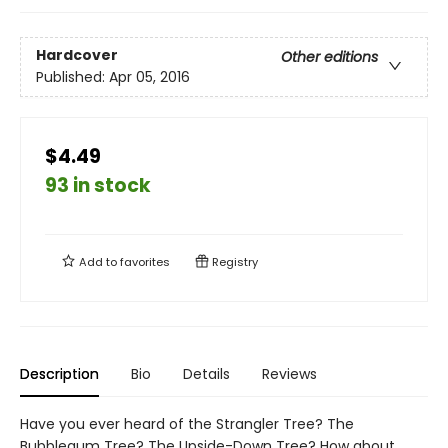
Hardcover
Other editions
Published:
Apr 05, 2016
$4.49
93 in stock
Add to
favorites
Registry
Description
Bio
Details
Reviews
Have you ever heard of the Strangler Tree? The
Bubblegum Tree? The Upside-Down Tree? How about