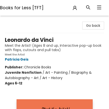
Books for Less [TFT]
Books for Less [TFT]
Go back
Leonardo da Vinci
Meet the Artist! (Ages 8 and up, Interactive pop-up book
with flaps, cutouts and pull tabs)
Meet the Artist
Patricia Geis
Publisher:
Chronicle Books
Juvenile Nonfiction
/
Art - Painting / Biography &
Autobiography - Art / Art - History
Ages 6-12