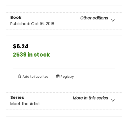
Book
Other editions
Published:
Oct 16, 2018
$6.24
2539 in stock
Add to
favorites
Registry
Series
More in this series
Meet the Artist