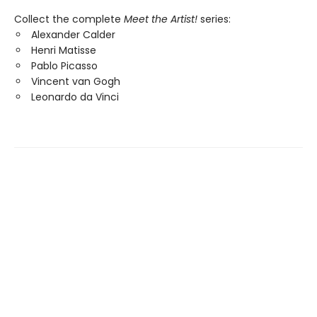
Collect the complete
Meet the Artist!
series:
Alexander Calder
Henri Matisse
Pablo Picasso
Vincent van Gogh
Leonardo da Vinci