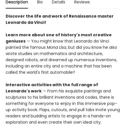
Description
Bio
Details
Reviews
Discover the life and work of Renaissance master
Leonardo da Vinci!
Learn more about one of history's most creative
geniuses
— You might know that Leonardo da Vinci
painted the famous
Mona Lisa
, but did you know he also
wrote studies on mathematics and architecture,
designed robots, and dreamed up numerous inventions,
including an entire city and a machine that has been
called the world's first automobile?
Interactive activities with the full range of
Leonardo's work
— From his exquisite paintings and
sculptures to his brilliant inventions and codes, there is
something for everyone to enjoy in this immersive pop-
up activity book. Flaps, cutouts, and pull tabs invite young
readers and budding artists to engage in a hands-on
exploration and even create their own ideal city.