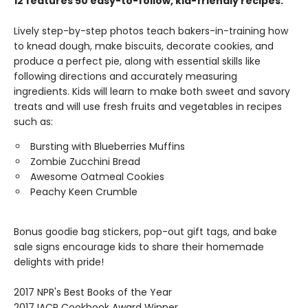
12 features 50 easy-to-follow, kid-friendly recipes.
Lively step-by-step photos teach bakers-in-training how
to knead dough, make biscuits, decorate cookies, and
produce a perfect pie, along with essential skills like
following directions and accurately measuring
ingredients. Kids will learn to make both sweet and savory
treats and will use fresh fruits and vegetables in recipes
such as:
Bursting with Blueberries Muffins
Zombie Zucchini Bread
Awesome Oatmeal Cookies
Peachy Keen Crumble
Bonus goodie bag stickers, pop-out gift tags, and bake
sale signs encourage kids to share their homemade
delights with pride!
2017 NPR's Best Books of the Year
2017 IACP Cookbook Award Winner