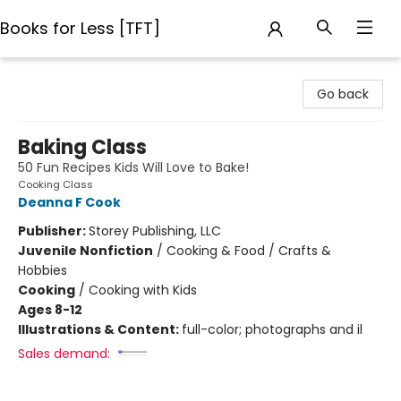
Books for Less [TFT]
Books for Less [TFT]
Go back
Baking Class
50 Fun Recipes Kids Will Love to Bake!
Cooking Class
Deanna F Cook
Publisher:
Storey Publishing, LLC
Juvenile Nonfiction
/
Cooking & Food / Crafts &
Hobbies
Cooking
/
Cooking with Kids
Ages 8-12
Illustrations & Content:
full-color; photographs and il
Sales demand: