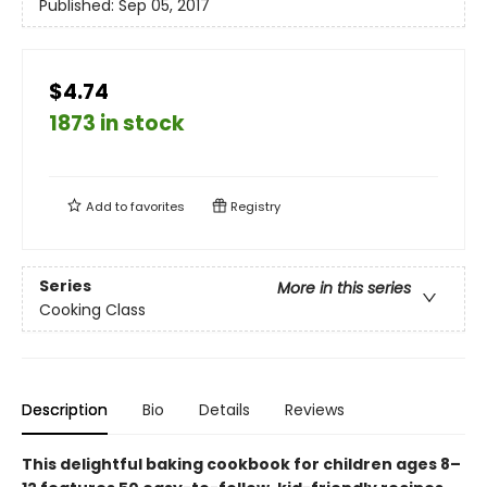
Published:
Sep 05, 2017
$4.74
1873 in stock
Add to
favorites
Registry
Series
More in this series
Cooking Class
Description
Bio
Details
Reviews
This delightful baking cookbook for children ages 8–