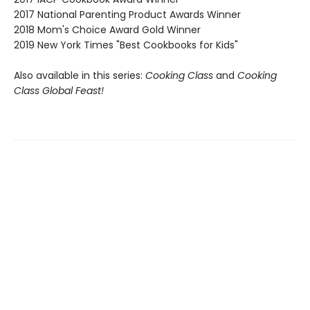
2017 National Parenting Product Awards Winner
2018 Mom's Choice Award Gold Winner
2019 New York Times "Best Cookbooks for Kids"
Also available in this series:
Cooking Class
and
Cooking
Class Global Feast!