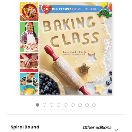
Spiral Bound
Other editions