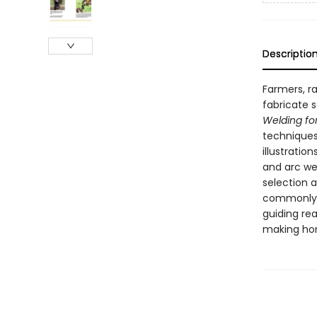
Descriptio
Farmers, r
fabricate 
Welding fo
techniques
illustratio
and arc we
selection a
commonly f
guiding re
making hor