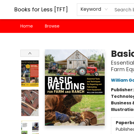
Books for Less [TFT]
Keyword
Home
Browse
Books for Less [TFT]
Basi
Essentia
Farm Eq
William G
Publisher
Technolog
Business 
Illustrati
Paperb
Publishe