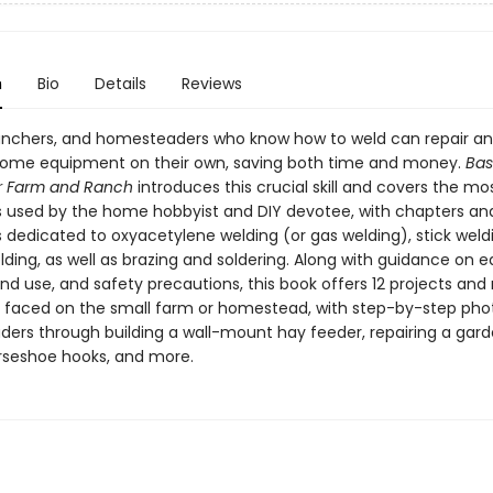
n
Bio
Details
Reviews
anchers, and homesteaders who know how to weld can repair a
some equipment on their own, saving both time and money.
Bas
r Farm and Ranch
introduces this crucial skill and covers the mo
 used by the home hobbyist and DIY devotee, with chapters and
ns dedicated to oxyacetylene welding (or gas welding), stick weld
lding, as well as brazing and soldering. Along with guidance on
nd use, and safety precautions, this book offers 12 projects and 
aced on the small farm or homestead, with step-by-step pho
aders through building a wall-mount hay feeder, repairing a gard
seshoe hooks, and more.