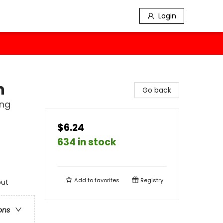
Login
h
Go back
ing
$6.24
634 in stock
Add to
favorites
Registry
out
ons