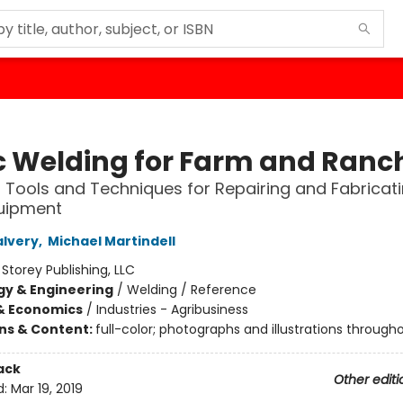
c Welding for Farm and Ranc
l Tools and Techniques for Repairing and Fabricat
uipment
alvery
,
Michael Martindell
:
Storey Publishing, LLC
y & Engineering
/
Welding / Reference
& Economics
/
Industries - Agribusiness
ons & Content:
full-color; photographs and illustrations through
ack
Other editi
d:
Mar 19, 2019