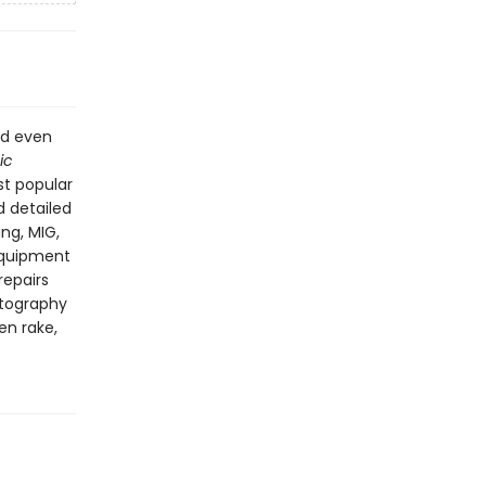
nd even
ic
st popular
 detailed
ing, MIG,
 equipment
repairs
tography
en rake,