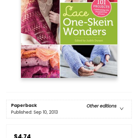
Paperback
Other editions
Published:
Sep 10, 2013
$4.74