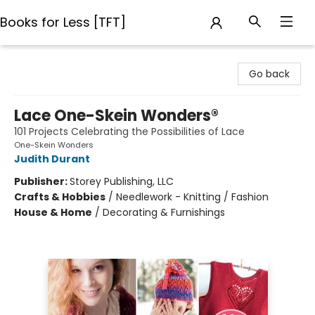
Books for Less [TFT]
Books for Less [TFT]
Go back
Lace One-Skein Wonders®
101 Projects Celebrating the Possibilities of Lace
One-Skein Wonders
Judith Durant
Publisher:
Storey Publishing, LLC
Crafts & Hobbies
/
Needlework - Knitting / Fashion
House & Home
/
Decorating & Furnishings