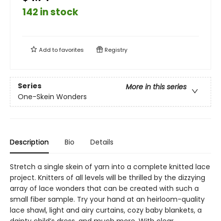
142 in stock
Add to
favorites
Registry
Series
More in this series
One-Skein Wonders
Description
Bio
Details
Stretch a single skein of yarn into a complete knitted lace
project. Knitters of all levels will be thrilled by the dizzying
array of lace wonders that can be created with such a
small fiber sample. Try your hand at an heirloom-quality
lace shawl, light and airy curtains, cozy baby blankets, a
dainty child’s dress, and much more. With clear