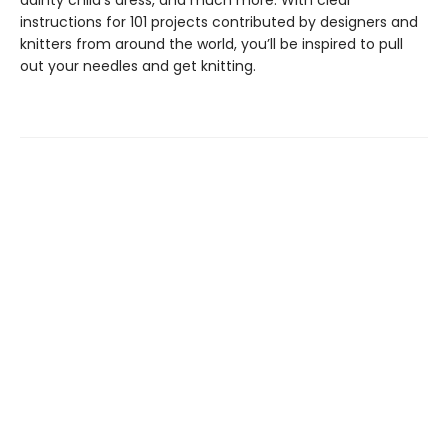
instructions for 101 projects contributed by designers and
knitters from around the world, you’ll be inspired to pull
out your needles and get knitting.