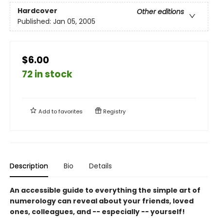
Hardcover
Other editions
Published:
Jan 05, 2005
$6.00
72 in stock
Add to
favorites
Registry
Description
Bio
Details
An accessible guide to everything the simple art of
numerology can reveal about your friends, loved
ones, colleagues, and -- especially -- yourself!