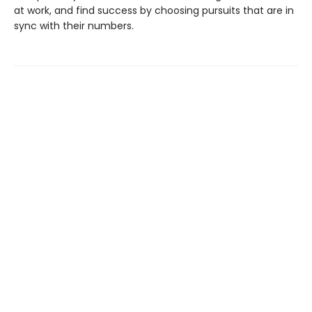
at work, and find success by choosing pursuits that are in
sync with their numbers.