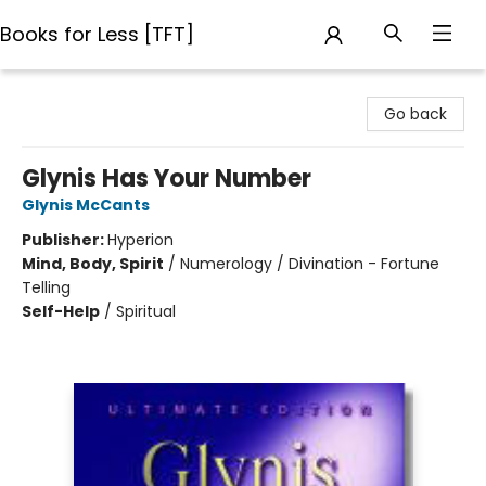
Books for Less [TFT]
Books for Less [TFT]
Go back
Glynis Has Your Number
Glynis McCants
Publisher:
Hyperion
Mind, Body, Spirit
/
Numerology / Divination - Fortune
Telling
Self-Help
/
Spiritual