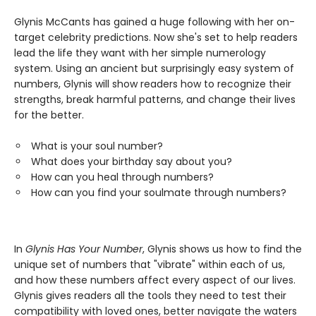
Glynis McCants has gained a huge following with her on-
target celebrity predictions. Now she's set to help readers
lead the life they want with her simple numerology
system. Using an ancient but surprisingly easy system of
numbers, Glynis will show readers how to recognize their
strengths, break harmful patterns, and change their lives
for the better.
What is your soul number?
What does your birthday say about you?
How can you heal through numbers?
How can you find your soulmate through numbers?
In
Glynis Has Your Number
, Glynis shows us how to find the
unique set of numbers that "vibrate" within each of us,
and how these numbers affect every aspect of our lives.
Glynis gives readers all the tools they need to test their
compatibility with loved ones, better navigate the waters