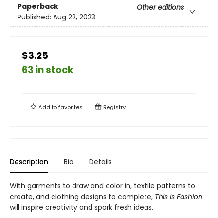
Paperback
Other editions
Published:
Aug 22, 2023
$3.25
63 in stock
Add to
favorites
Registry
Description
Bio
Details
With garments to draw and color in, textile patterns to
create, and clothing designs to complete,
This is Fashion
will inspire creativity and spark fresh ideas.