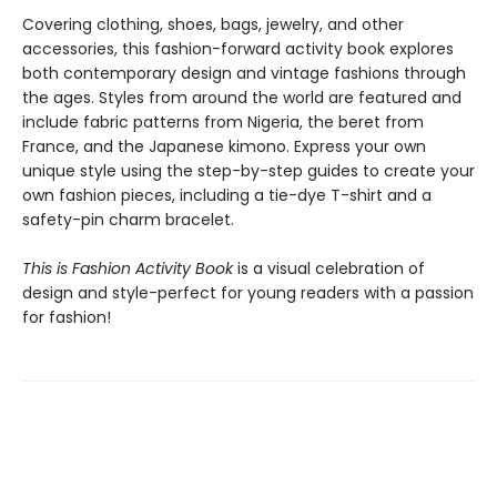
Covering clothing, shoes, bags, jewelry, and other
accessories, this fashion-forward activity book explores
both contemporary design and vintage fashions through
the ages. Styles from around the world are featured and
include fabric patterns from Nigeria, the beret from
France, and the Japanese kimono. Express your own
unique style using the step-by-step guides to create your
own fashion pieces, including a tie-dye T-shirt and a
safety-pin charm bracelet.
This is Fashion Activity Book
is a visual celebration of
design and style-perfect for young readers with a passion
for fashion!