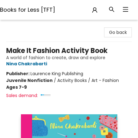
Books for Less [TFT]
Books for Less [TFT]
Go back
Make It Fashion Activity Book
A world of fashion to create, draw and explore
Nina Chakrabarti
Publisher:
Laurence King Publishing
Juvenile Nonfiction
/
Activity Books / Art - Fashion
Ages 7-9
Sales demand: