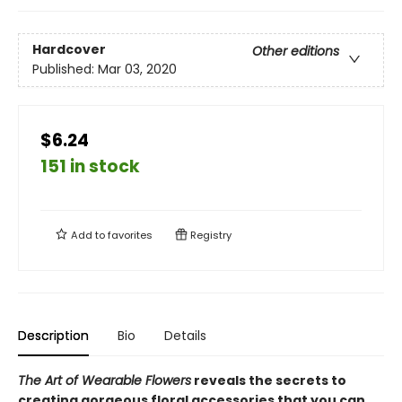
Hardcover
Other editions
Published:
Mar 03, 2020
$6.24
151 in stock
Add to
favorites
Registry
Description
Bio
Details
The Art of Wearable Flowers
reveals the secrets to
creating gorgeous floral accessories that you can