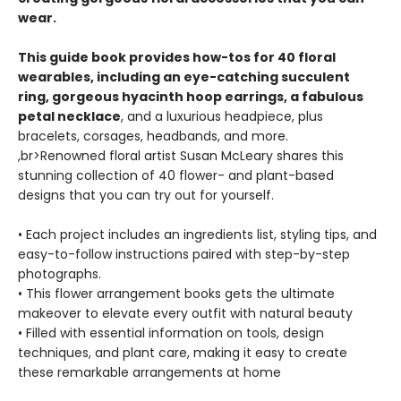
wear.
This guide book provides how-tos for 40 floral
wearables, including an eye-catching succulent
ring, gorgeous hyacinth hoop earrings, a fabulous
petal necklace
, and a luxurious headpiece, plus
bracelets, corsages, headbands, and more.
,br>Renowned floral artist Susan McLeary shares this
stunning collection of 40 flower- and plant-based
designs that you can try out for yourself.
• Each project includes an ingredients list, styling tips, and
easy-to-follow instructions paired with step-by-step
photographs.
• This flower arrangement books gets the ultimate
makeover to elevate every outfit with natural beauty
• Filled with essential information on tools, design
techniques, and plant care, making it easy to create
these remarkable arrangements at home