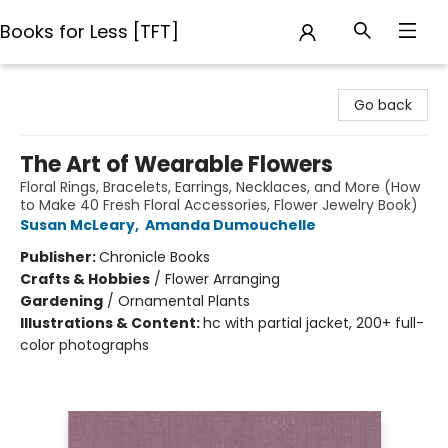
Books for Less [TFT]
Books for Less [TFT]
Go back
The Art of Wearable Flowers
Floral Rings, Bracelets, Earrings, Necklaces, and More (How
to Make 40 Fresh Floral Accessories, Flower Jewelry Book)
Susan McLeary
,
Amanda Dumouchelle
Publisher:
Chronicle Books
Crafts & Hobbies
/
Flower Arranging
Gardening
/
Ornamental Plants
Illustrations & Content:
hc with partial jacket, 200+ full-
color photographs