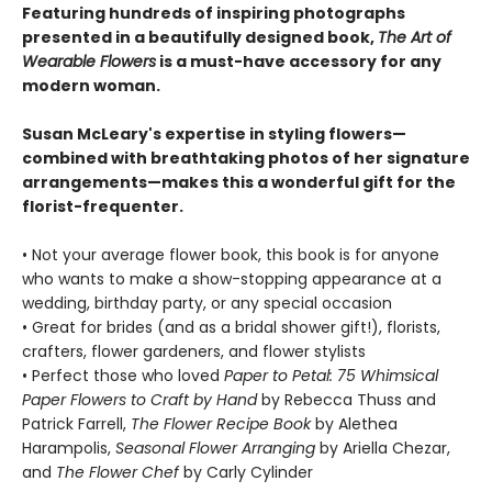
Featuring hundreds of inspiring photographs
presented in a beautifully designed book,
The Art of
Wearable Flowers
is a must-have accessory for any
modern woman.
Susan McLeary's expertise in styling flowers—
combined with breathtaking photos of her signature
arrangements—makes this a wonderful gift for the
florist-frequenter.
• Not your average flower book, this book is for anyone
who wants to make a show-stopping appearance at a
wedding, birthday party, or any special occasion
• Great for brides (and as a bridal shower gift!), florists,
crafters, flower gardeners, and flower stylists
• Perfect those who loved
Paper to Petal: 75 Whimsical
Paper Flowers to Craft by Hand
by Rebecca Thuss and
Patrick Farrell,
The Flower Recipe Book
by Alethea
Harampolis,
Seasonal Flower Arranging
by Ariella Chezar,
and
The Flower Chef
by Carly Cylinder