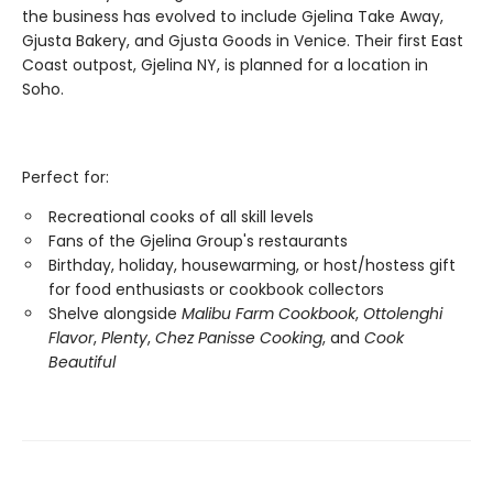
the business has evolved to include Gjelina Take Away,
Gjusta Bakery, and Gjusta Goods in Venice. Their first East
Coast outpost, Gjelina NY, is planned for a location in
Soho.
Perfect for:
Recreational cooks of all skill levels
Fans of the Gjelina Group's restaurants
Birthday, holiday, housewarming, or host/hostess gift
for food enthusiasts or cookbook collectors
Shelve alongside
Malibu Farm Cookbook
,
Ottolenghi
Flavor
,
Plenty
,
Chez Panisse Cooking
, and
Cook
Beautiful