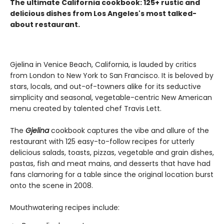
The ultimate California cookbook: 125+ rustic and
delicious dishes from Los Angeles's most talked-
about restaurant.
Gjelina in Venice Beach, California, is lauded by critics
from London to New York to San Francisco. It is beloved by
stars, locals, and out-of-towners alike for its seductive
simplicity and seasonal, vegetable-centric New American
menu created by talented chef Travis Lett.
The
Gjelina
cookbook captures the vibe and allure of the
restaurant with 125 easy-to-follow recipes for utterly
delicious salads, toasts, pizzas, vegetable and grain dishes,
pastas, fish and meat mains, and desserts that have had
fans clamoring for a table since the original location burst
onto the scene in 2008.
Mouthwatering recipes include: