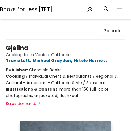
Books for Less [TFT]
Books for Less [TFT]
Go back
Gjelina
Cooking from Venice, California
Travis Lett
,
Michael Graydon
,
Nikole Herriott
Publisher:
Chronicle Books
Cooking
/
Individual Chefs & Restaurants / Regional &
Cultural - American - California Style / Seasonal
Illustrations & Content:
more than 150 full-color
photographs; unjacketed; flush-cut
Sales demand: