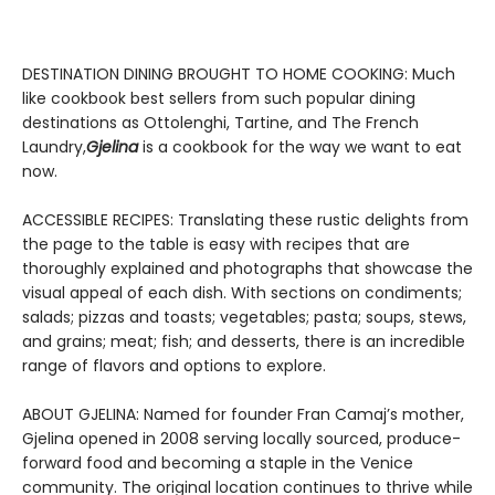
DESTINATION DINING BROUGHT TO HOME COOKING: Much
like cookbook best sellers from such popular dining
destinations as Ottolenghi, Tartine, and The French
Laundry,
Gjelina
is a cookbook for the way we want to eat
now.
ACCESSIBLE RECIPES: Translating these rustic delights from
the page to the table is easy with recipes that are
thoroughly explained and photographs that showcase the
visual appeal of each dish. With sections on condiments;
salads; pizzas and toasts; vegetables; pasta; soups, stews,
and grains; meat; fish; and desserts, there is an incredible
range of flavors and options to explore.
ABOUT GJELINA: Named for founder Fran Camaj’s mother,
Gjelina opened in 2008 serving locally sourced, produce-
forward food and becoming a staple in the Venice
community. The original location continues to thrive while