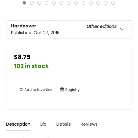
Hardcover
Other editions
Published:
Oct 27, 2015
$8.75
102 in stock
Add to
favorites
Registry
Description
Bio
Details
Reviews