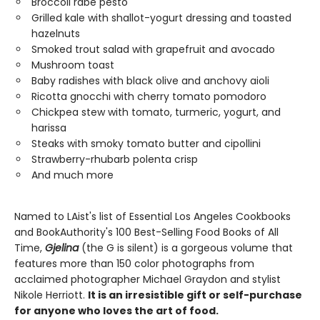
Broccoli rabe pesto
Grilled kale with shallot-yogurt dressing and toasted
hazelnuts
Smoked trout salad with grapefruit and avocado
Mushroom toast
Baby radishes with black olive and anchovy aioli
Ricotta gnocchi with cherry tomato pomodoro
Chickpea stew with tomato, turmeric, yogurt, and
harissa
Steaks with smoky tomato butter and cipollini
Strawberry-rhubarb polenta crisp
And much more
Named to LAist's list of Essential Los Angeles Cookbooks
and BookAuthority's 100 Best-Selling Food Books of All
Time,
Gjelina
(the G is silent) is a gorgeous volume that
features more than 150 color photographs from
acclaimed photographer Michael Graydon and stylist
Nikole Herriott.
It is an irresistible gift or self-purchase
for anyone who loves the art of food.