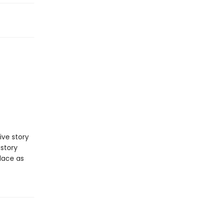
ve story
 story
place as