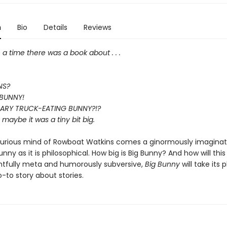
n
Bio
Details
Reviews
 time there was a book about . . .
NS?
a BUNNY!
CARY TRUCK-EATING BUNNY?!?
l, maybe it was a tiny bit big.
urious mind of Rowboat Watkins comes a ginormously imaginati
funny as it is philosophical. How big is Big Bunny? And how will this
htfully meta and humorously subversive,
Big Bunny
will take its 
-to story about stories.