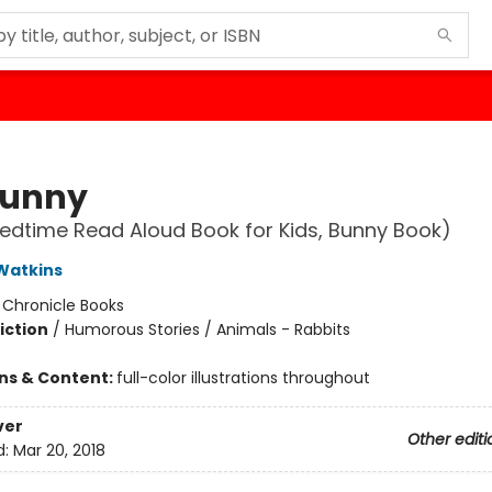
Bunny
edtime Read Aloud Book for Kids, Bunny Book)
Watkins
:
Chronicle Books
iction
/
Humorous Stories / Animals - Rabbits
ons & Content:
full-color illustrations throughout
ver
Other editi
d:
Mar 20, 2018