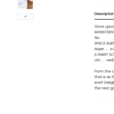
Descriptio
Once upon a
MONSTERS!
No.
SPACE ALIE
Nope . . . 
A GIANT S
Um . . . wel
From the c
that is as 
end? Delig
the next go