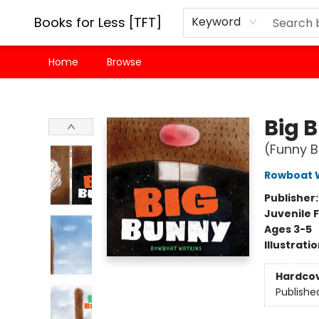
Books for Less [TFT]
Keyword
Home
Browse
Books for Less [TFT]
Big 
(Funny B
Rowboat 
Publisher
Juvenile F
Ages 3-5
Illustrati
Hardco
Publishe