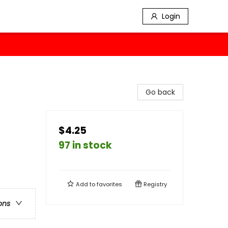
Login
Go back
$4.25
97 in stock
Add to
favorites
Registry
ons