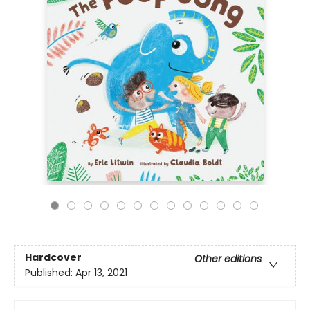
Hardcover
Other editions
Published:
Apr 13, 2021