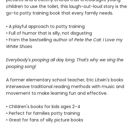
children to use the toilet, this laugh-out-loud story is the
go-to potty training book that every family needs.
• A playful approach to potty training
• Full of humor that is silly, not disgusting
• From the bestselling author of
Pete the Cat: I Love my
White Shoes
Everybody's pooping all day long. That's why we sing the
pooping song!
A former elementary school teacher, Eric Litwin's books
interweave traditional reading methods with music and
movement to make learning fun and effective.
• Children's books for kids ages 2–4
• Perfect for families potty training
• Great for fans of silly picture books