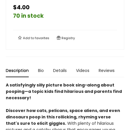
$4.00
70 in stock
Add to
favorites
Registry
Description
Bio
Details
Videos
Reviews
A satisfyingly silly picture book sing-along about
pooping—a topic kids find hilarious and parents find
necessary!
Discover how cats, pelicans, space aliens, and even
dinosaurs poop in this rollicking, rhyming verse
that's sure to elicit giggles.
With plenty of hilarious
pictures and a catchy chorus that encourages young