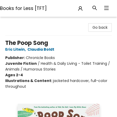
Books for Less [TFT]
Books for Less [TFT]
Go back
The Poop Song
Eric Litwin
,
Claudia Boldt
Publisher:
Chronicle Books
Juvenile Fiction
/
Health & Daily Living - Toilet Training /
Animals / Humorous Stories
Ages 2-4
Illustrations & Content:
jacketed hardcover, full-color
throughout