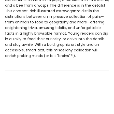
and a bee from a wasp? The difference is in the details!
This content-rich illustrated extravaganza distills the
distinctions between an impressive collection of pairs—
from animals to food to geography and more—offering
enlightening trivia, amusing tidbits, and unforgettable
facts in a highly browsable format. Young readers can dip
in quickly to feed their curiosity, or delve into the details
and stay awhile. With a bold, graphic art style and an
accessible, smart text, this miscellany collection will
enrich probing minds (or is it "brains"?!).