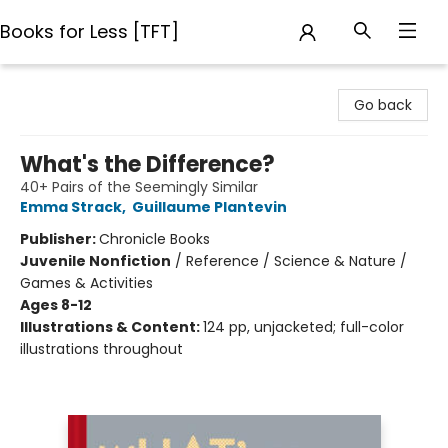
Books for Less [TFT]
Books for Less [TFT]
Go back
What's the Difference?
40+ Pairs of the Seemingly Similar
Emma Strack
,
Guillaume Plantevin
Publisher:
Chronicle Books
Juvenile Nonfiction
/
Reference / Science & Nature /
Games & Activities
Ages 8-12
Illustrations & Content:
124 pp, unjacketed; full-color
illustrations throughout