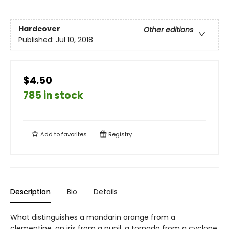
Hardcover
Other editions
Published:
Jul 10, 2018
$4.50
785 in stock
Add to
favorites
Registry
Description
Bio
Details
What distinguishes a mandarin orange from a
clementine, an iris from a pupil, a tornado from a cyclone,