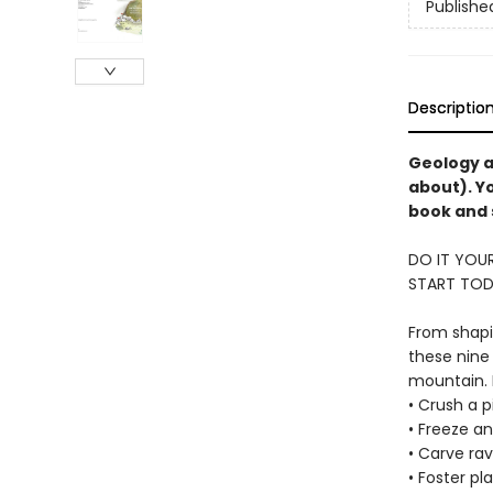
Publishe
Descriptio
Geology a
about). Y
book and 
DO IT YOUR
START TOD
From shapi
these nine
mountain. I
• Crush a 
• Freeze an
• Carve rav
• Foster pl