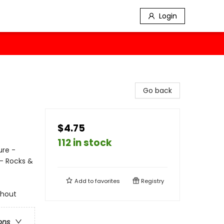
Login
Go back
$4.75
112 in stock
ure -
- Rocks &
Add to
favorites
Registry
ghout
ons