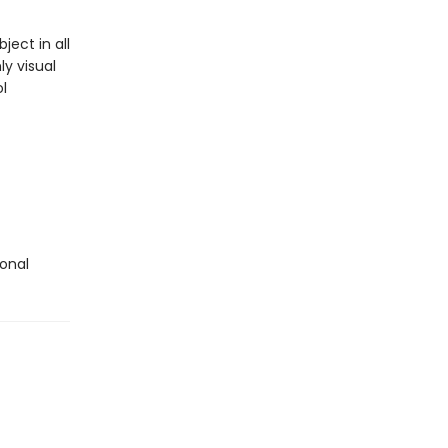
ect in all
y visual
l
ional