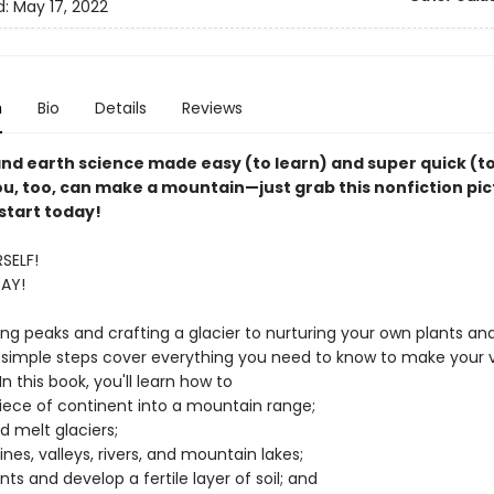
d:
May 17, 2022
n
Bio
Details
Reviews
nd earth science made easy (to learn) and super quick (t
ou, too, can make a mountain—just grab this nonfiction pi
start today!
SELF!
AY!
ng peaks and crafting a glacier to nurturing your own plants an
 simple steps cover everything you need to know to make your 
n this book, you'll learn how to
piece of continent into a mountain range;
d melt glaciers;
ines, valleys, rivers, and mountain lakes;
ants and develop a fertile layer of soil; and