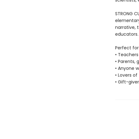
scientists,
STRONG CUR
elementary
narrative, 
educators.
Perfect for
• Teachers 
• Parents,
• Anyone wh
• Lovers o
• Gift-give