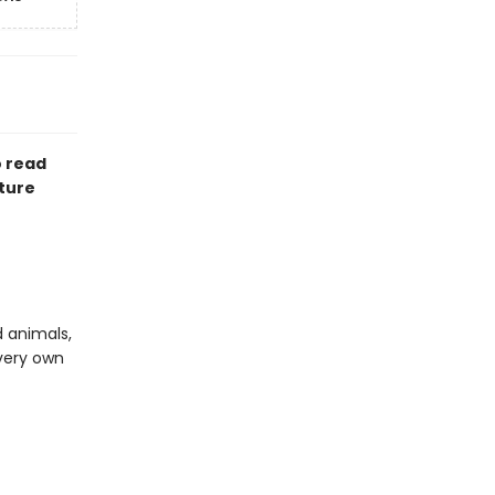
o read
cture
d animals,
very own