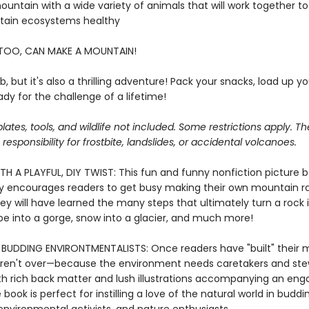
 mountain with a wide variety of animals that will work together t
tain ecosystems healthy
TOO, CAN MAKE A MOUNTAIN!
job, but it's also a thrilling adventure! Pack your snacks, load up y
dy for the challenge of a lifetime!
lates, tools, and wildlife not included. Some restrictions apply. T
esponsibility for frostbite, landslides, or accidental volcanoes.
TH A PLAYFUL, DIY TWIST: This fun and funny nonfiction picture 
 encourages readers to get busy making their own mountain ra
ey will have learned the many steps that ultimately turn a rock 
ope into a gorge, snow into a glacier, and much more!
BUDDING ENVIRONTMENTALISTS: Once readers have "built" their 
 aren't over—because the environment needs caretakers and ste
th rich back matter and lush illustrations accompanying an enga
e book is perfect for instilling a love of the natural world in buddi