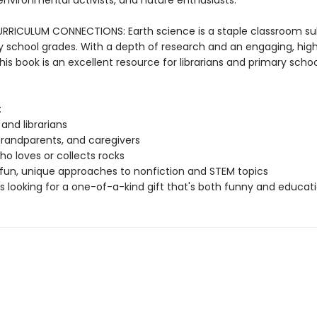
 environmental activists, and nature enthusiasts.
RICULUM CONNECTIONS: Earth science is a staple classroom subj
 school grades. With a depth of research and an engaging, highl
this book is an excellent resource for librarians and primary schoo
:
and librarians
 grandparents, and caregivers
o loves or collects rocks
f fun, unique approaches to nonfiction and STEM topics
rs looking for a one-of-a-kind gift that's both funny and educat