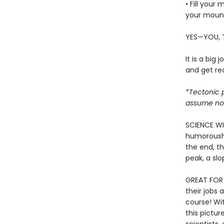
• Fill your
your moun
YES—YOU, 
It is a big 
and get rea
*Tectonic p
assume no r
SCIENCE WI
humorously
the end, th
peak, a sl
GREAT FOR 
their jobs
course! Wi
this pictur