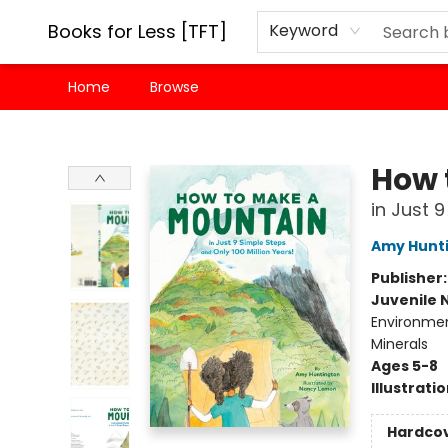
Books for Less [TFT]
Keyword
Home
Browse
Books for Less [TFT]
How 
in Just 
Amy Hunt
Publisher
Juvenile 
Environmen
Minerals
Ages 5-8
Illustrati
Hardco