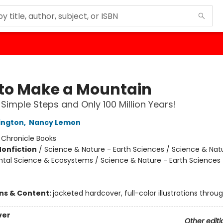
to Make a Mountain
9 Simple Steps and Only 100 Million Years!
ington
,
Nancy Lemon
:
Chronicle Books
Nonfiction
/
Science & Nature - Earth Sciences / Science & Nat
tal Science & Ecosystems / Science & Nature - Earth Sciences 
ons & Content:
jacketed hardcover, full-color illustrations throu
ver
Other editi