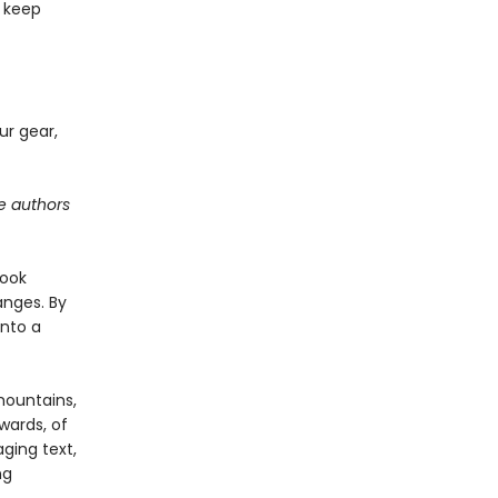
o keep
our gear,
he authors
book
nges. By
into a
mountains,
wards, of
ging text,
ng