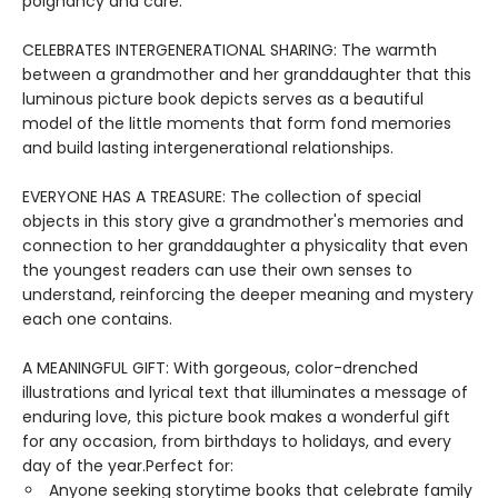
poignancy and care.
CELEBRATES INTERGENERATIONAL SHARING: The warmth
between a grandmother and her granddaughter that this
luminous picture book depicts serves as a beautiful
model of the little moments that form fond memories
and build lasting intergenerational relationships.
EVERYONE HAS A TREASURE: The collection of special
objects in this story give a grandmother's memories and
connection to her granddaughter a physicality that even
the youngest readers can use their own senses to
understand, reinforcing the deeper meaning and mystery
each one contains.
A MEANINGFUL GIFT: With gorgeous, color-drenched
illustrations and lyrical text that illuminates a message of
enduring love, this picture book makes a wonderful gift
for any occasion, from birthdays to holidays, and every
day of the year.Perfect for:
Anyone seeking storytime books that celebrate family