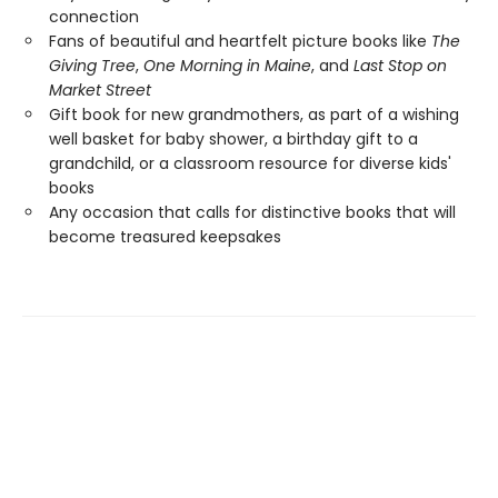
connection
Fans of beautiful and heartfelt picture books like
The
Giving Tree
,
One Morning in Maine
, and
Last Stop on
Market Street
Gift book for new grandmothers, as part of a wishing
well basket for baby shower, a birthday gift to a
grandchild, or a classroom resource for diverse kids'
books
Any occasion that calls for distinctive books that will
become treasured keepsakes