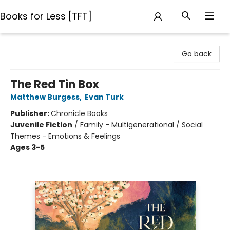
Books for Less [TFT]
Books for Less [TFT]
Go back
The Red Tin Box
Matthew Burgess
,
Evan Turk
Publisher:
Chronicle Books
Juvenile Fiction
/
Family - Multigenerational / Social
Themes - Emotions & Feelings
Ages 3-5