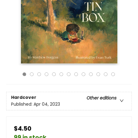
Hardcover
Other editions
Published:
Apr 04, 2023
$4.50
99 in stock