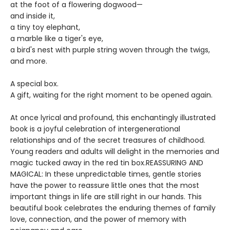
at the foot of a flowering dogwood—
and inside it,
a tiny toy elephant,
a marble like a tiger's eye,
a bird's nest with purple string woven through the twigs,
and more.
A special box.
A gift, waiting for the right moment to be opened again.
At once lyrical and profound, this enchantingly illustrated
book is a joyful celebration of intergenerational
relationships and of the secret treasures of childhood.
Young readers and adults will delight in the memories and
magic tucked away in the red tin box.REASSURING AND
MAGICAL: In these unpredictable times, gentle stories
have the power to reassure little ones that the most
important things in life are still right in our hands. This
beautiful book celebrates the enduring themes of family
love, connection, and the power of memory with