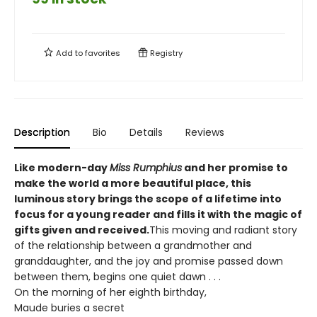
Add to
favorites
Registry
Description
Bio
Details
Reviews
Like modern-day
Miss Rumphius
and her promise to
make the world a more beautiful place, this
luminous story brings the scope of a lifetime into
focus for a young reader and fills it with the magic of
gifts given and received.
This moving and radiant story
of the relationship between a grandmother and
granddaughter, and the joy and promise passed down
between them, begins one quiet dawn . . .
On the morning of her eighth birthday,
Maude buries a secret