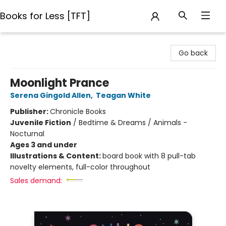
Books for Less [TFT]
Books for Less [TFT]
Go back
Moonlight Prance
Serena Gingold Allen
,
Teagan White
Publisher:
Chronicle Books
Juvenile Fiction
/
Bedtime & Dreams / Animals -
Nocturnal
Ages 3 and under
Illustrations & Content:
board book with 8 pull-tab
novelty elements, full-color throughout
Sales demand: