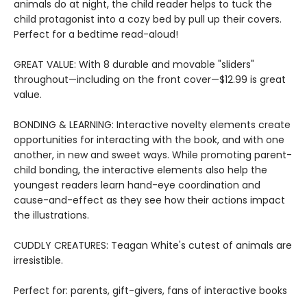
animals do at night, the child reader helps to tuck the
child protagonist into a cozy bed by pull up their covers.
Perfect for a bedtime read-aloud!
GREAT VALUE: With 8 durable and movable "sliders"
throughout—including on the front cover—$12.99 is great
value.
BONDING & LEARNING: Interactive novelty elements create
opportunities for interacting with the book, and with one
another, in new and sweet ways. While promoting parent-
child bonding, the interactive elements also help the
youngest readers learn hand-eye coordination and
cause-and-effect as they see how their actions impact
the illustrations.
CUDDLY CREATURES: Teagan White's cutest of animals are
irresistible.
Perfect for: parents, gift-givers, fans of interactive books