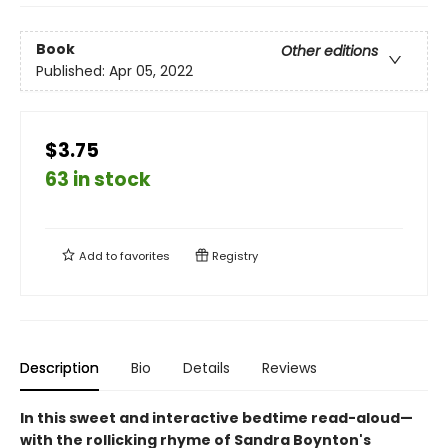
Book
Other editions
Published:
Apr 05, 2022
$3.75
63 in stock
Add to
favorites
Registry
Description
Bio
Details
Reviews
In this sweet and interactive bedtime read-aloud—
with the rollicking rhyme of Sandra Boynton's