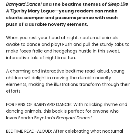
Barnyard Dance!
and the bedtime themes of
Sleep Like
A Tiger
by Mary Logue—young readers can make
skunks scamper and possums prance with each
push of a durable novelty element.
When you rest your head at night, nocturnal animals
awake to dance and play! Push and pull the sturdy tabs to
make foxes frolic and hedgehogs hustle in this sweet,
interactive tale of nighttime fun.
A charming and interactive bedtime read-aloud, young
children will delight in moving the durable novelty
elements, making the illustrations transform through their
efforts.
FOR FANS OF BARNYARD DANCE!: With rollicking rhyme and
dancing animals, this book is perfect for anyone who
loves Sandra Boynton's
Barnyard Dance!
BEDTIME READ-ALOUD: After celebrating what nocturnal