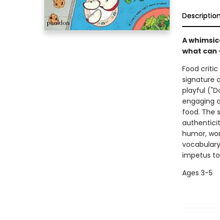
Descriptio
A whimsic
what can 
Food critic
signature q
playful ("
engaging qu
food. The 
authenticit
humor, wor
vocabulary
impetus to 
Ages 3-5