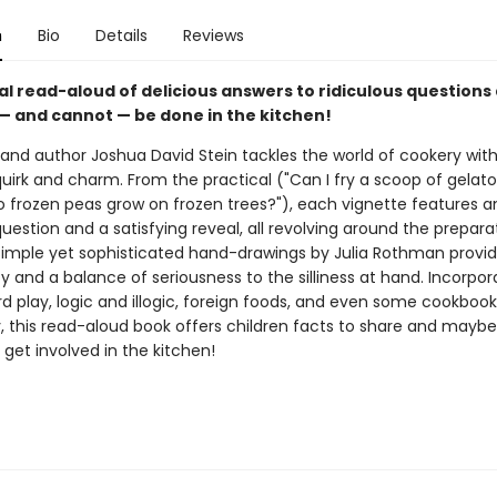
n
Bio
Details
Reviews
al read-aloud of delicious answers to ridiculous questions
— and cannot — be done in the kitchen!
 and author Joshua David Stein tackles the world of cookery with
uirk and charm. From the practical ("Can I fry a scoop of gelato
Do frozen peas grow on frozen trees?"), each vignette features a
estion and a satisfying reveal, all revolving around the prepara
simple yet sophisticated hand-drawings by Julia Rothman provi
y and a balance of seriousness to the silliness at hand. Incorpor
d play, logic and illogic, foreign foods, and even some cookbook
, this read-aloud book offers children facts to share and mayb
get involved in the kitchen!