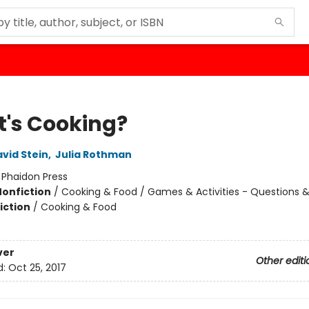
's Cooking?
vid Stein
,
Julia Rothman
:
Phaidon Press
Nonfiction
/
Cooking & Food / Games & Activities - Questions 
iction
/
Cooking & Food
ver
Other editi
d:
Oct 25, 2017