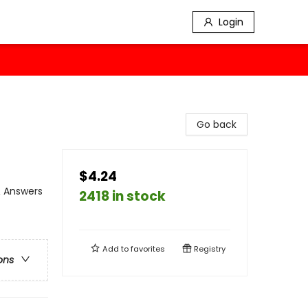
Login
Go back
$4.24
& Answers
2418 in stock
Add to
favorites
Registry
ons