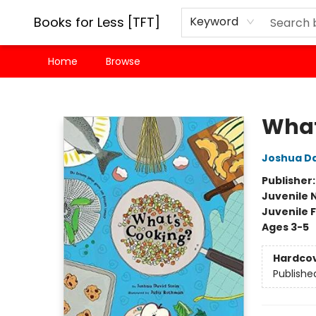
Books for Less [TFT]
Keyword
Home
Browse
Books for Less [TFT]
What
Joshua Da
Publisher
Juvenile 
Juvenile F
Ages 3-5
Hardco
Publishe