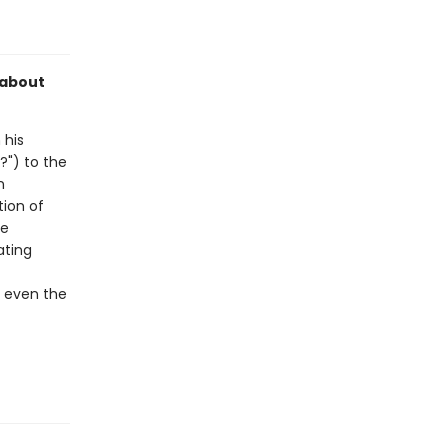
 about
 his
?") to the
n
tion of
de
ating
e even the