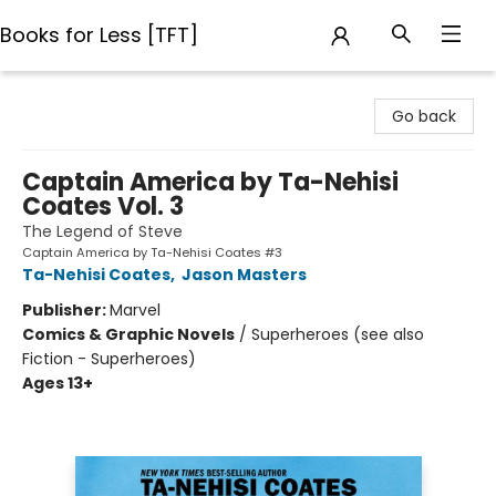
Books for Less [TFT]
Books for Less [TFT]
Go back
Captain America by Ta-Nehisi
Coates Vol. 3
The Legend of Steve
Captain America by Ta-Nehisi Coates #3
Ta-Nehisi Coates
,
Jason Masters
Publisher:
Marvel
Comics & Graphic Novels
/
Superheroes (see also
Fiction - Superheroes)
Ages 13+