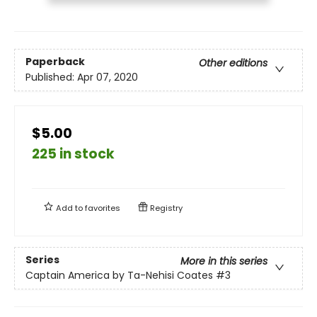
Paperback
Other editions
Published:
Apr 07, 2020
$5.00
225 in stock
Add to
favorites
Registry
Series
More in this series
Captain America by Ta-Nehisi Coates
#3