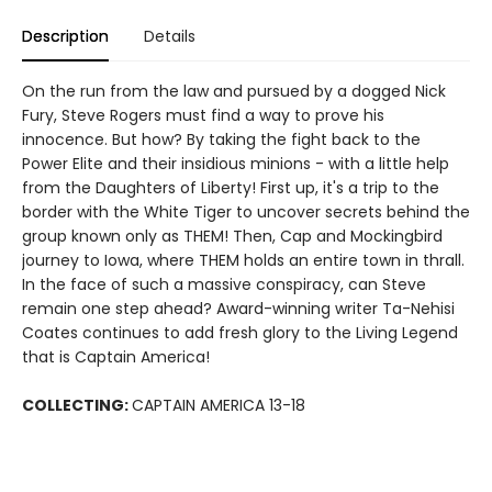
Description
Details
On the run from the law and pursued by a dogged Nick
Fury, Steve Rogers must find a way to prove his
innocence. But how? By taking the fight back to the
Power Elite and their insidious minions - with a little help
from the Daughters of Liberty! First up, it's a trip to the
border with the White Tiger to uncover secrets behind the
group known only as THEM! Then, Cap and Mockingbird
journey to Iowa, where THEM holds an entire town in thrall.
In the face of such a massive conspiracy, can Steve
remain one step ahead? Award-winning writer Ta-Nehisi
Coates continues to add fresh glory to the Living Legend
that is Captain America!
COLLECTING:
CAPTAIN AMERICA 13-18