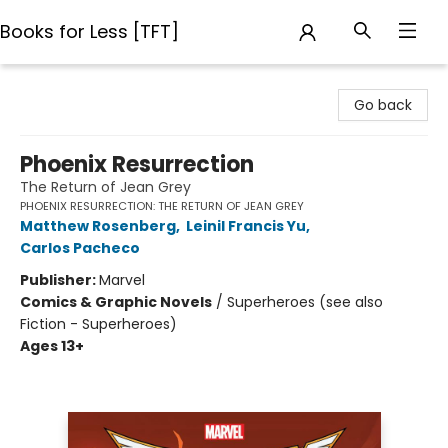
Books for Less [TFT]
Books for Less [TFT]
Go back
Phoenix Resurrection
The Return of Jean Grey
PHOENIX RESURRECTION: THE RETURN OF JEAN GREY
Matthew Rosenberg
,
Leinil Francis Yu
,
Carlos Pacheco
Publisher:
Marvel
Comics & Graphic Novels
/
Superheroes (see also
Fiction - Superheroes)
Ages 13+