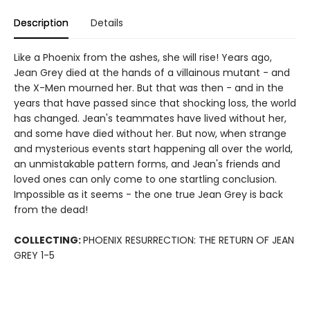
Description
Details
Like a Phoenix from the ashes, she will rise! Years ago,
Jean Grey died at the hands of a villainous mutant - and
the X-Men mourned her. But that was then - and in the
years that have passed since that shocking loss, the world
has changed. Jean's teammates have lived without her,
and some have died without her. But now, when strange
and mysterious events start happening all over the world,
an unmistakable pattern forms, and Jean's friends and
loved ones can only come to one startling conclusion.
Impossible as it seems - the one true Jean Grey is back
from the dead!
COLLECTING:
PHOENIX RESURRECTION: THE RETURN OF JEAN
GREY 1-5