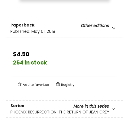
Paperback
Other editions
Published:
May 01, 2018
$4.50
254 in stock
Add to
favorites
Registry
Series
More in this series
PHOENIX RESURRECTION: THE RETURN OF JEAN GREY