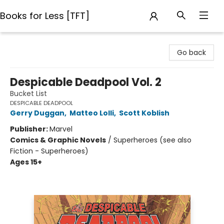
Books for Less [TFT]
Books for Less [TFT]
Go back
Despicable Deadpool Vol. 2
Bucket List
DESPICABLE DEADPOOL
Gerry Duggan
,
Matteo Lolli
,
Scott Koblish
Publisher:
Marvel
Comics & Graphic Novels
/
Superheroes (see also
Fiction - Superheroes)
Ages 15+