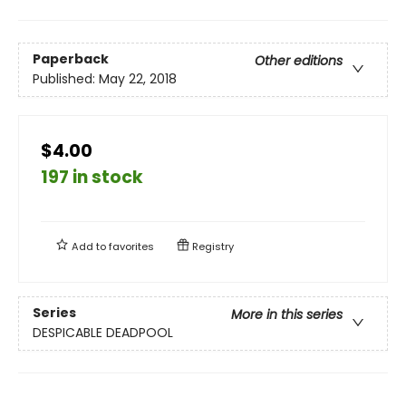
Paperback
Other editions
Published:
May 22, 2018
$4.00
197 in stock
Add to
favorites
Registry
Series
More in this series
DESPICABLE DEADPOOL