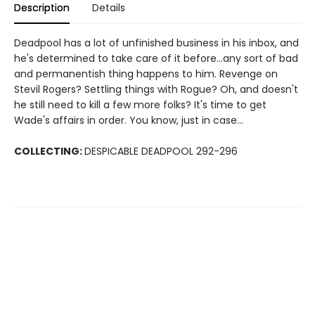
Description
Details
Deadpool has a lot of unfinished business in his inbox, and
he's determined to take care of it before...any sort of bad
and permanentish thing happens to him. Revenge on
Stevil Rogers? Settling things with Rogue? Oh, and doesn't
he still need to kill a few more folks? It's time to get
Wade's affairs in order. You know, just in case...
COLLECTING:
DESPICABLE DEADPOOL 292-296