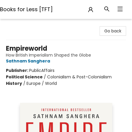
Books for Less [TFT]
Books for Less [TFT]
Go back
Empireworld
How British Imperialism Shaped the Globe
Sathnam Sanghera
Publisher:
PublicAffairs
Political Science
/
Colonialism & Post-Colonialism
History
/
Europe / World