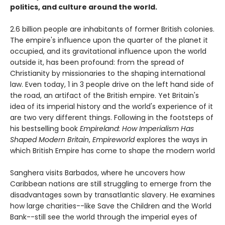
politics, and culture around the world.
2.6 billion people are inhabitants of former British colonies.
The empire's influence upon the quarter of the planet it
occupied, and its gravitational influence upon the world
outside it, has been profound: from the spread of
Christianity by missionaries to the shaping international
law. Even today, 1 in 3 people drive on the left hand side of
the road, an artifact of the British empire. Yet Britain's
idea of its imperial history and the world's experience of it
are two very different things. ­­Following in the footsteps of
his bestselling book
Empireland: How Imperialism Has
Shaped Modern Britain
,
Empireworld
explores the ways in
which British Empire has come to shape the modern world
Sanghera visits Barbados, where he uncovers how
Caribbean nations are still struggling to emerge from the
disadvantages sown by transatlantic slavery. He examines
how large charities--like Save the Children and the World
Bank--still see the world through the imperial eyes of