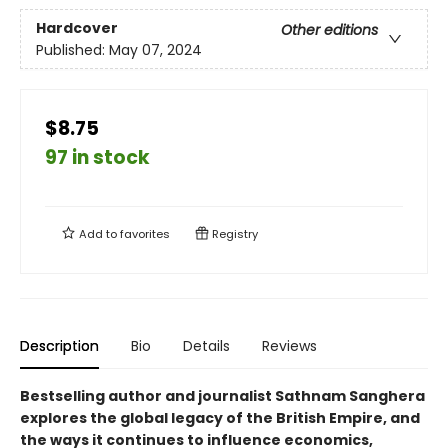
Hardcover
Other editions
Published:
May 07, 2024
$8.75
97 in stock
Add to
favorites
Registry
Description
Bio
Details
Reviews
Bestselling author and journalist Sathnam Sanghera
explores the global legacy of the British Empire, and
the ways it continues to influence economics,