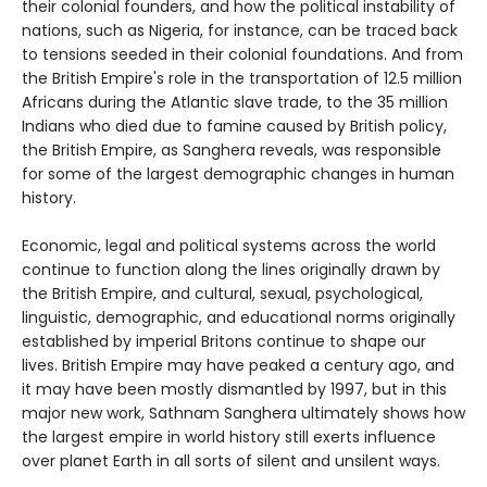
their colonial founders, and how the political instability of
nations, such as Nigeria, for instance, can be traced back
to tensions seeded in their colonial foundations. And from
the British Empire's role in the transportation of 12.5 million
Africans during the Atlantic slave trade, to the 35 million
Indians who died due to famine caused by British policy,
the British Empire, as Sanghera reveals, was responsible
for some of the largest demographic changes in human
history.
Economic, legal and political systems across the world
continue to function along the lines originally drawn by
the British Empire, and cultural, sexual, psychological,
linguistic, demographic, and educational norms originally
established by imperial Britons continue to shape our
lives. British Empire may have peaked a century ago, and
it may have been mostly dismantled by 1997, but in this
major new work, Sathnam Sanghera ultimately shows how
the largest empire in world history still exerts influence
over planet Earth in all sorts of silent and unsilent ways.