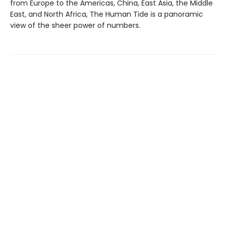
from Europe to the Americas, China, East Asia, the Middle
East, and North Africa, The Human Tide is a panoramic
view of the sheer power of numbers.