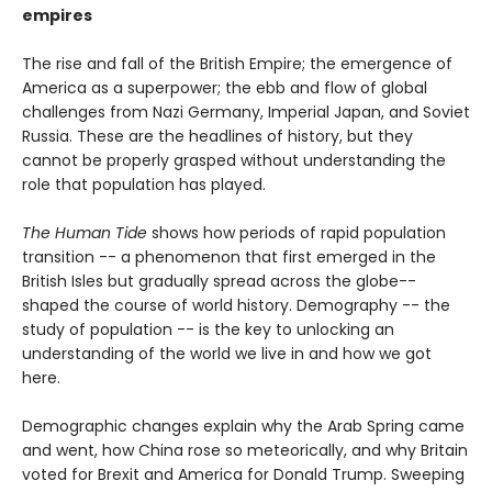
empires
The rise and fall of the British Empire; the emergence of
America as a superpower; the ebb and flow of global
challenges from Nazi Germany, Imperial Japan, and Soviet
Russia. These are the headlines of history, but they
cannot be properly grasped without understanding the
role that population has played.
The Human Tide
shows how periods of rapid population
transition -- a phenomenon that first emerged in the
British Isles but gradually spread across the globe--
shaped the course of world history. Demography -- the
study of population -- is the key to unlocking an
understanding of the world we live in and how we got
here.
Demographic changes explain why the Arab Spring came
and went, how China rose so meteorically, and why Britain
voted for Brexit and America for Donald Trump. Sweeping