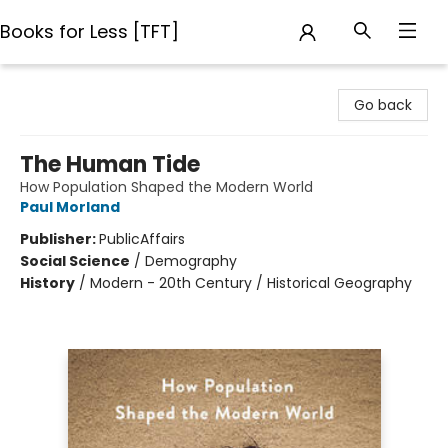
Books for Less [TFT]
Books for Less [TFT]
Go back
The Human Tide
How Population Shaped the Modern World
Paul Morland
Publisher:
PublicAffairs
Social Science
/
Demography
History
/
Modern - 20th Century / Historical Geography