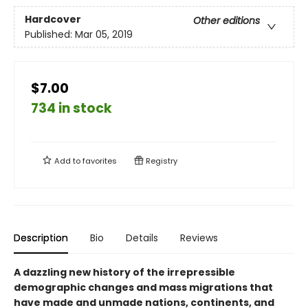
Hardcover
Other editions
Published:
Mar 05, 2019
$7.00
734 in stock
Add to
favorites
Registry
Description
Bio
Details
Reviews
A dazzling new history of the irrepressible
demographic changes and mass migrations that
have made and unmade nations, continents, and