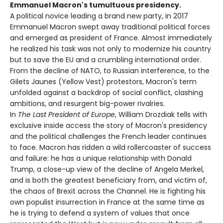
Emmanuel Macron's tumultuous presidency.
A political novice leading a brand new party, in 2017
Emmanuel Macron swept away traditional political forces
and emerged as president of France. Almost immediately
he realized his task was not only to modernize his country
but to save the EU and a crumbling international order.
From the decline of NATO, to Russian interference, to the
Gilets Jaunes (Yellow Vest) protestors, Macron's term
unfolded against a backdrop of social conflict, clashing
ambitions, and resurgent big-power rivalries.
In
The Last President of Europe
, William Drozdiak tells with
exclusive inside access the story of Macron's presidency
and the political challenges the French leader continues
to face. Macron has ridden a wild rollercoaster of success
and failure: he has a unique relationship with Donald
Trump, a close-up view of the decline of Angela Merkel,
and is both the greatest beneficiary from, and victim of,
the chaos of Brexit across the Channel. He is fighting his
own populist insurrection in France at the same time as
he is trying to defend a system of values that once