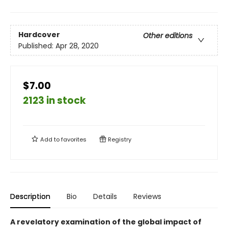
Hardcover
Other editions
Published:
Apr 28, 2020
$7.00
2123 in stock
Add to
favorites
Registry
Description
Bio
Details
Reviews
A revelatory examination of the global impact of