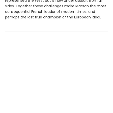
represented the West but is now under assault from all
sides. Together these challenges make Macron the most
consequential French leader of modern times, and
perhaps the last true champion of the European ideal.