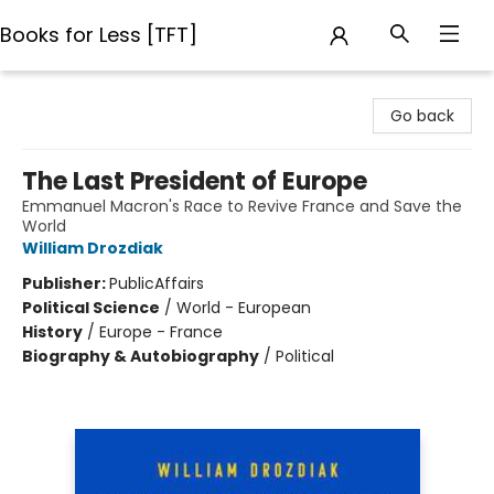
Books for Less [TFT]
Books for Less [TFT]
Go back
The Last President of Europe
Emmanuel Macron's Race to Revive France and Save the
World
William Drozdiak
Publisher:
PublicAffairs
Political Science
/
World - European
History
/
Europe - France
Biography & Autobiography
/
Political