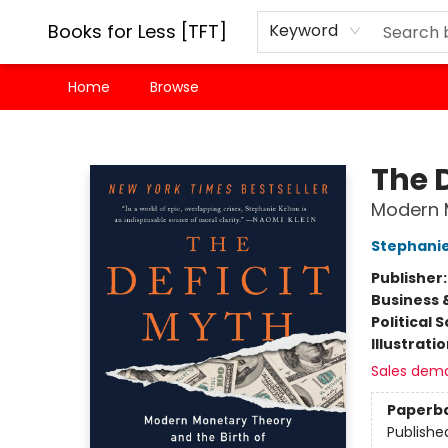
Books for Less [TFT]
Keyword
Home
Browse
Books for Less [TFT]
The 
Modern M
Stephanie
Publisher
Business 
Political 
Illustrati
Sales dem
Paperb
Publishe