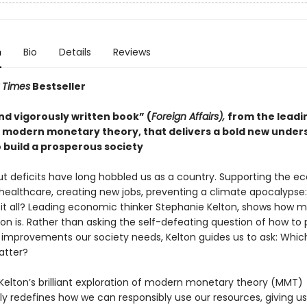
n
Bio
Details
Reviews
 Times
Bestseller
nd vigorously written book” (
Foreign Affairs),
from the leadi
f modern monetary theory, that delivers a bold new under
 build a prosperous society
t deficits have long hobbled us as a country. Supporting the e
 healthcare, creating new jobs, preventing a climate apocalypse
 it all? Leading economic thinker Stephanie Kelton, shows how 
on is. Rather than asking the self-defeating question of how to 
l improvements our society needs, Kelton guides us to ask: Which
atter?
Kelton’s brilliant exploration of modern monetary theory (MMT)
ly redefines how we can responsibly use our resources, giving us