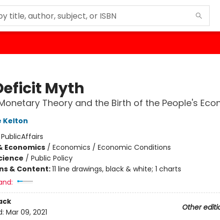
Deficit Myth
onetary Theory and the Birth of the People's Ec
 Kelton
:
PublicAffairs
& Economics
/
Economics / Economic Conditions
Science
/
Public Policy
ons & Content:
11 line drawings, black & white; 1 charts
and:
ack
Other editi
d:
Mar 09, 2021