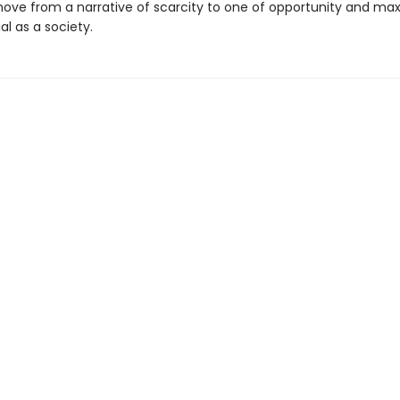
ove from a narrative of scarcity to one of opportunity and max
al as a society.