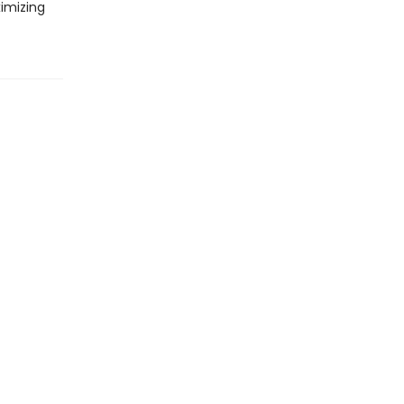
imizing