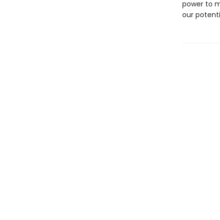
power to m
our potenti