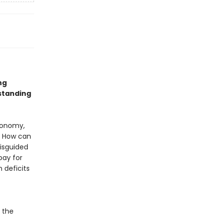
ng
standing
conomy,
: How can
misguided
pay for
 deficits
 the