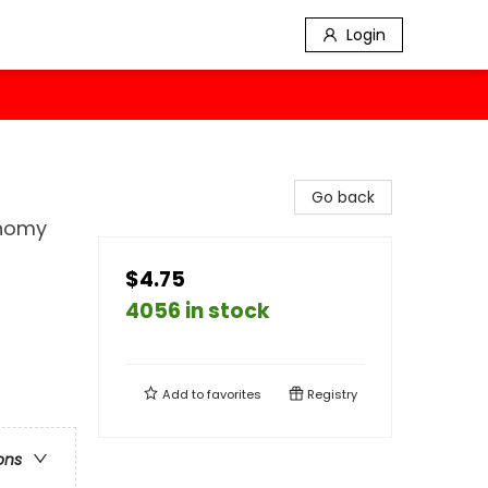
Login
Go back
onomy
$4.75
4056 in stock
Add to
favorites
Registry
ons