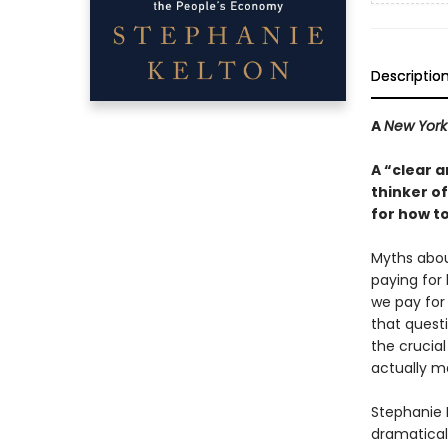
Descriptio
A
New York
A “clear a
thinker o
for how to
Myths abou
paying for
we pay for
that questi
the crucia
actually m
Stephanie 
dramatical