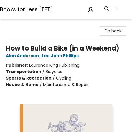
Books for Less [TFT]
Books for Less [TFT]
Go back
How to Build a Bike (in a Weekend)
Alan Anderson
,
Lee John Phillips
Publisher:
Laurence King Publishing
Transportation
/
Bicycles
Sports & Recreation
/
Cycling
House & Home
/
Maintenance & Repair