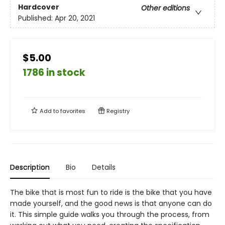
Hardcover
Other editions
Published:
Apr 20, 2021
$5.00
1786 in stock
Add to
favorites
Registry
Description
Bio
Details
The bike that is most fun to ride is the bike that you have
made yourself, and the good news is that anyone can do
it. This simple guide walks you through the process, from