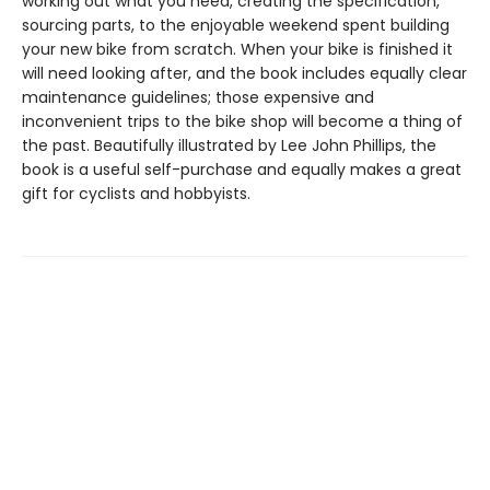
working out what you need, creating the specification,
sourcing parts, to the enjoyable weekend spent building
your new bike from scratch. When your bike is finished it
will need looking after, and the book includes equally clear
maintenance guidelines; those expensive and
inconvenient trips to the bike shop will become a thing of
the past. Beautifully illustrated by Lee John Phillips, the
book is a useful self-purchase and equally makes a great
gift for cyclists and hobbyists.