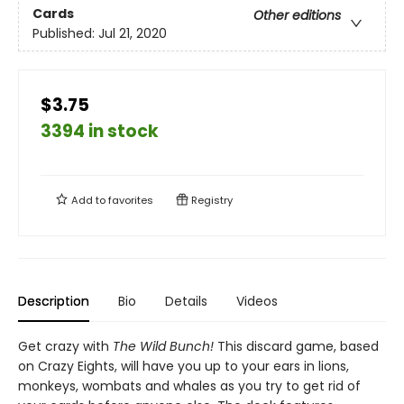
Cards
Other editions
Published:
Jul 21, 2020
$3.75
3394 in stock
Add to
favorites
Registry
Description
Bio
Details
Videos
Get crazy with
The Wild Bunch!
This discard game, based
on Crazy Eights, will have you up to your ears in lions,
monkeys, wombats and whales as you try to get rid of