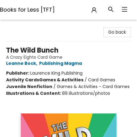
Books for Less [TFT]
Books for Less [TFT]
Go back
The Wild Bunch
A Crazy Eights Card Game
Leanne Bock
,
Publishing Magma
Publisher:
Laurence King Publishing
Activity Cards
Games & Activities
/
Card Games
Juvenile Nonfiction
/
Games & Activities - Card Games
Illustrations & Content:
89 illustrations/photos