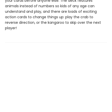
your cards before anyone else. The deck features
animals instead of numbers so kids of any age can
understand and play, and there are loads of exciting
action cards to change things up: play the crab to
reverse direction, or the kangaroo to skip over the next
player!