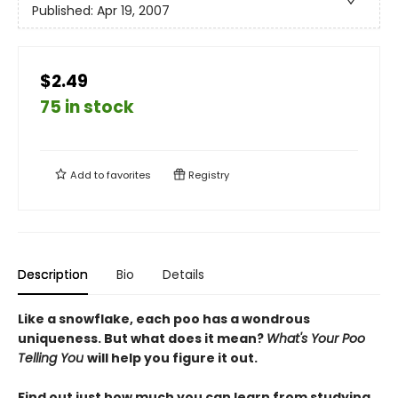
Published:
Apr 19, 2007
$2.49
75 in stock
Add to
favorites
Registry
Description
Bio
Details
Like a snowflake, each poo has a wondrous
uniqueness. But what does it mean?
What's Your Poo
Telling You
will help you figure it out.
Find out just how much you can learn from studying