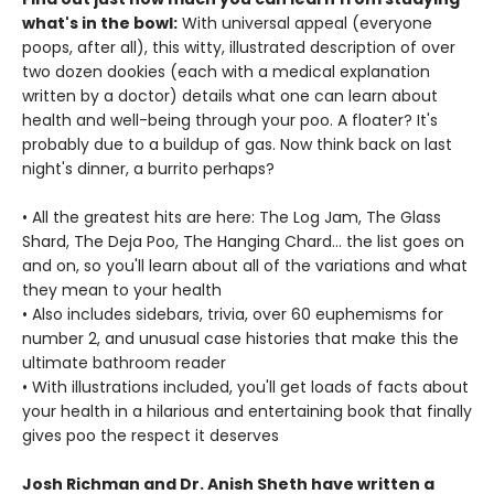
what's in the bowl:
With universal appeal (everyone
poops, after all), this witty, illustrated description of over
two dozen dookies (each with a medical explanation
written by a doctor) details what one can learn about
health and well-being through your poo. A floater? It's
probably due to a buildup of gas. Now think back on last
night's dinner, a burrito perhaps?
• All the greatest hits are here: The Log Jam, The Glass
Shard, The Deja Poo, The Hanging Chard… the list goes on
and on, so you'll learn about all of the variations and what
they mean to your health
• Also includes sidebars, trivia, over 60 euphemisms for
number 2, and unusual case histories that make this the
ultimate bathroom reader
• With illustrations included, you'll get loads of facts about
your health in a hilarious and entertaining book that finally
gives poo the respect it deserves
Josh Richman and Dr. Anish Sheth have written a