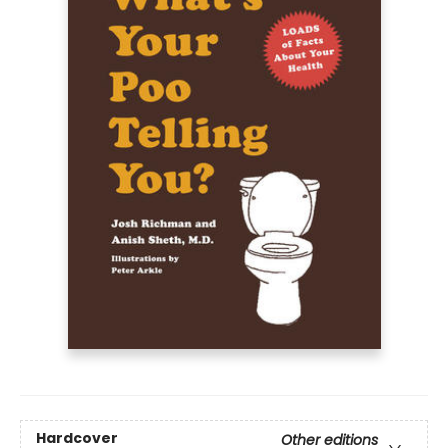
Hardcover
Other editions