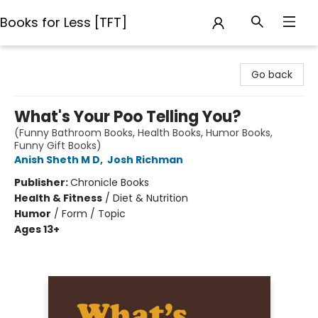
Books for Less [TFT]
Books for Less [TFT]
Go back
What's Your Poo Telling You?
(Funny Bathroom Books, Health Books, Humor Books,
Funny Gift Books)
Anish Sheth M D
,
Josh Richman
Publisher:
Chronicle Books
Health & Fitness
/
Diet & Nutrition
Humor
/
Form / Topic
Ages 13+