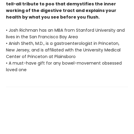
tell-all tribute to poo that demystifies the inner
working of the digestive tract and explains your
health by what you see before you flush.
• Josh Richman has an MBA from Stanford University and
lives in the San Francisco Bay Area
• Anish Sheth, M.D., is a gastroenterologist in Princeton,
New Jersey, and is affiliated with the University Medical
Center of Princeton at Plainsboro
• A must-have gift for any bowel-movement obsessed
loved one